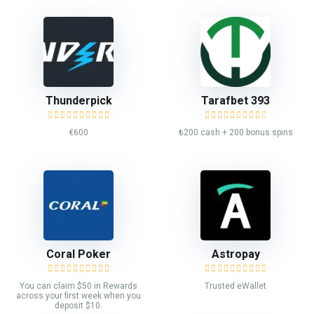
Thunderpick
Tarafbet 393
€600
₺200 cash + 200 bonus spins
Coral Poker
Astropay
You can claim $50 in Rewards
Trusted eWallet
across your first week when you
deposit $10.