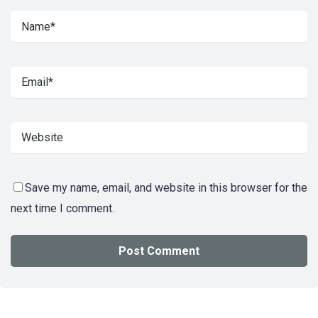
Save my name, email, and website in this browser for the
next time I comment.