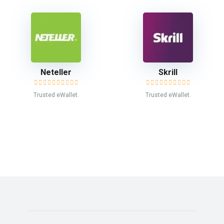
Neteller
Skrill
Trusted eWallet.
Trusted eWallet.