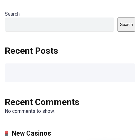
Search
Search
Recent Posts
Recent Comments
No comments to show.
New Casinos