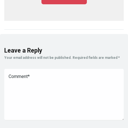
Leave a Reply
Your email address will not be published.
Required fields are marked
*