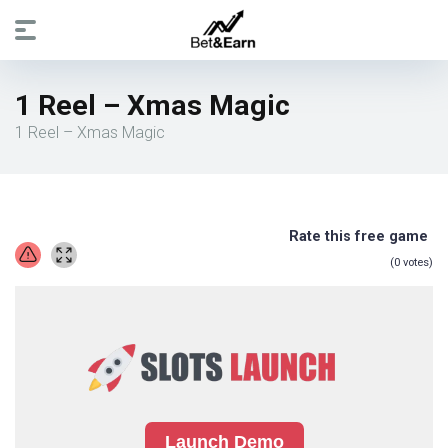
1 Reel – Xmas Magic
1 Reel – Xmas Magic
Rate this free game
(
0
votes)
Launch Demo