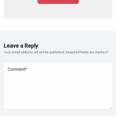
Leave a Reply
Your email address will not be published.
Required fields are marked
*