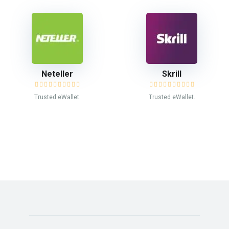
Neteller
Skrill
Trusted eWallet.
Trusted eWallet.