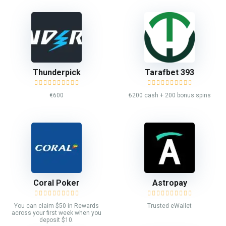
Thunderpick
Tarafbet 393
€600
₺200 cash + 200 bonus spins
Coral Poker
Astropay
You can claim $50 in Rewards
Trusted eWallet
across your first week when you
deposit $10.