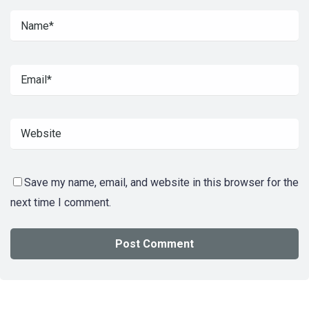
Save my name, email, and website in this browser for the
next time I comment.