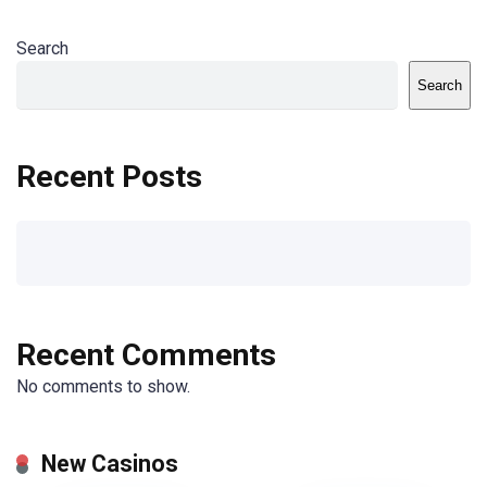
Search
Search
Recent Posts
Recent Comments
No comments to show.
New Casinos