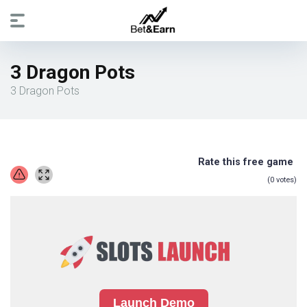
3 Dragon Pots
3 Dragon Pots
Rate this free game
(
0
votes)
Launch Demo