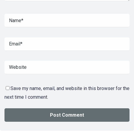
Save my name, email, and website in this browser for the
next time I comment.