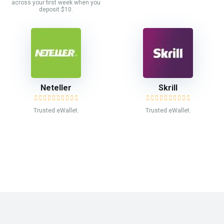
across your first week when you
deposit $10.
Neteller
Skrill
Trusted eWallet.
Trusted eWallet.