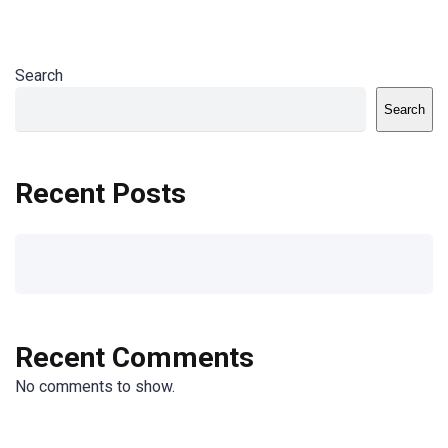
Search
Search
Recent Posts
Recent Comments
No comments to show.