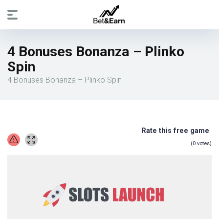
4 Bonuses Bonanza – Plinko
Spin
4 Bonuses Bonanza – Plinko Spin
Rate this free game
(
0
votes)