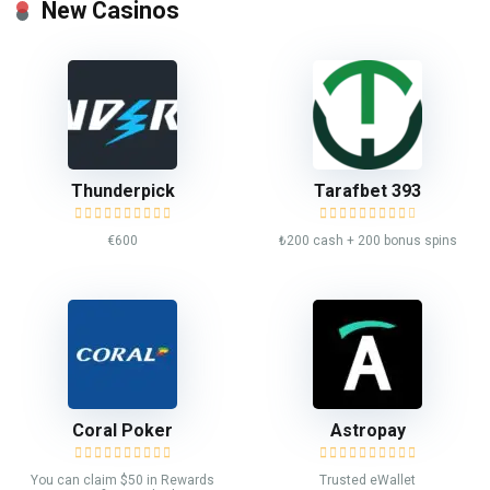
New Casinos
Thunderpick
Tarafbet 393
€600
₺200 cash + 200 bonus spins
Coral Poker
Astropay
You can claim $50 in Rewards
Trusted eWallet