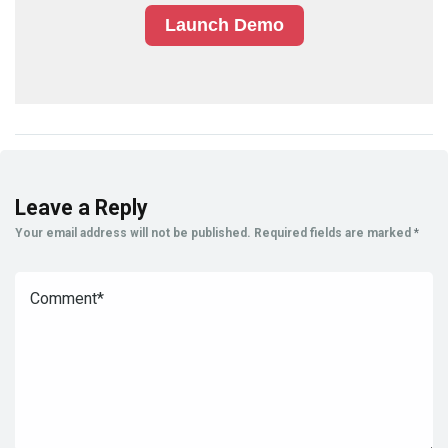
Launch Demo
Leave a Reply
Your email address will not be published.
Required fields are marked
*