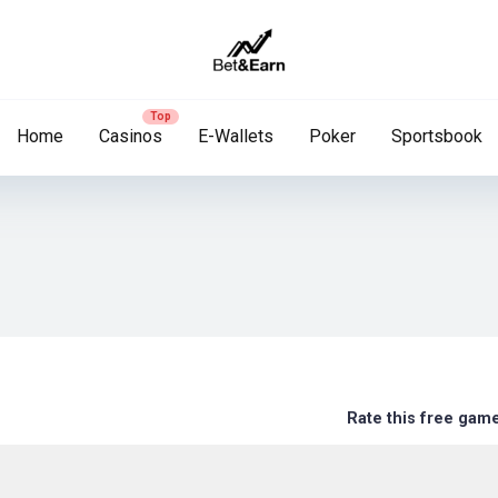
Home
Casinos
E-Wallets
Poker
Sportsbook
Rate this free gam