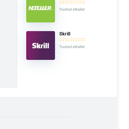
Trusted eWallet.
Skrill
Trusted eWallet.