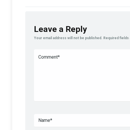
Leave a Reply
Your email address will not be published.
Required field