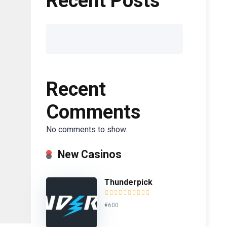
Recent Posts
Recent
Comments
No comments to show.
New Casinos
Thunderpick
€600