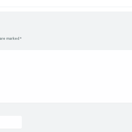
s are marked
*