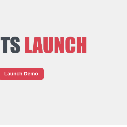
Launch Demo