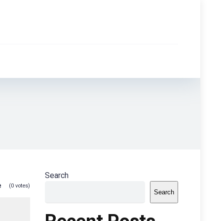
Search
e
(
0
votes)
Search