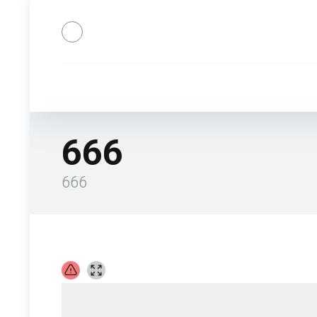
666
666