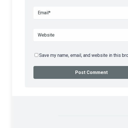
Save my name, email, and website in this br