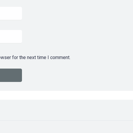
owser for the next time I comment.