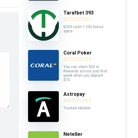
Tarafbet 393
₺200 cash + 200 bonus
spins
Coral Poker
You can claim $50 in
Rewards across your first
week when you deposit
$10.
Astropay
Trusted eWallet
Neteller