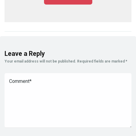
Leave a Reply
Your email address will not be published.
Required fields are marked
*