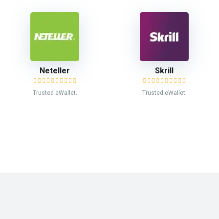
Neteller
Skrill
Trusted eWallet.
Trusted eWallet.