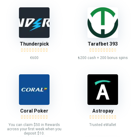
Thunderpick
Tarafbet 393
€600
₺200 cash + 200 bonus spins
Coral Poker
Astropay
You can claim $50 in Rewards
Trusted eWallet
across your first week when you
deposit $10.