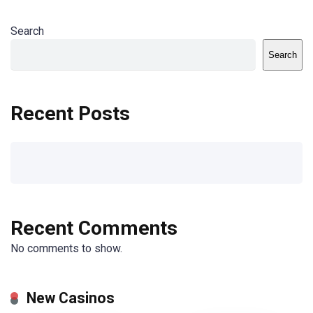
Search
Search
Recent Posts
Recent Comments
No comments to show.
New Casinos