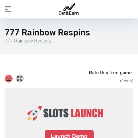
777 Rainbow Respins
777 Rainbow Respins
Rate this free game
(
0
votes)
Launch Demo