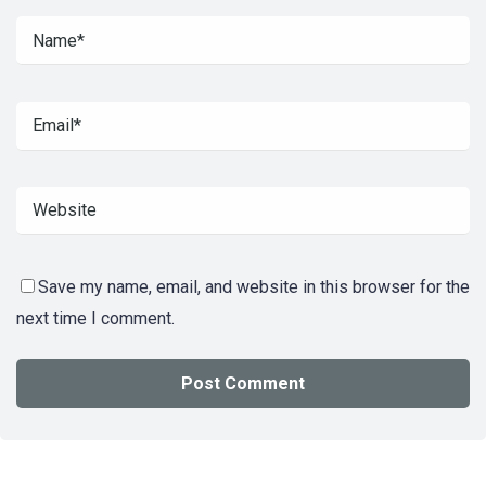
Save my name, email, and website in this browser for the
next time I comment.