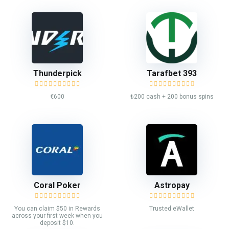
Thunderpick
Tarafbet 393
€600
₺200 cash + 200 bonus spins
Coral Poker
Astropay
You can claim $50 in Rewards
Trusted eWallet
across your first week when you
deposit $10.