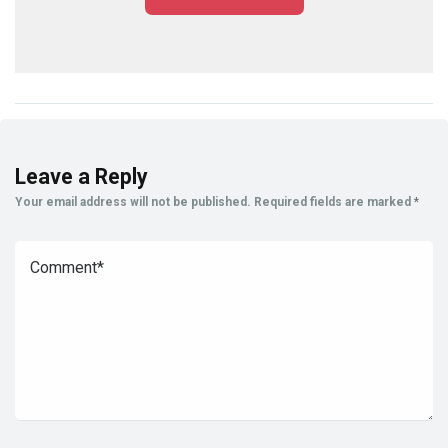
Leave a Reply
Your email address will not be published.
Required fields are marked
*