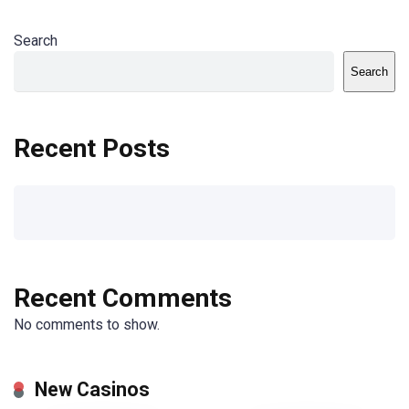
Search
Search
Recent Posts
Recent Comments
No comments to show.
New Casinos