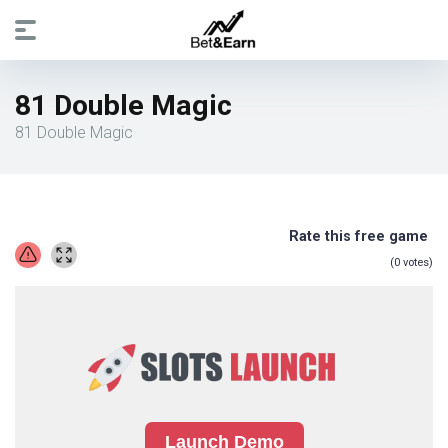
81 Double Magic
81 Double Magic
Rate this free game
(
0
votes)
Launch Demo