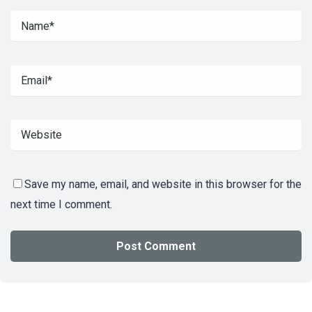
Save my name, email, and website in this browser for the
next time I comment.