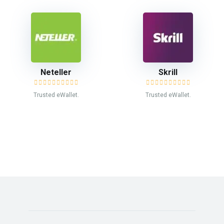
Neteller
Skrill
Trusted eWallet.
Trusted eWallet.