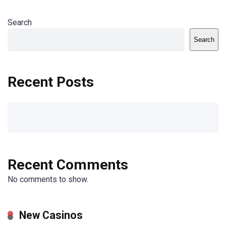
Search
Search
Recent Posts
Recent Comments
No comments to show.
New Casinos