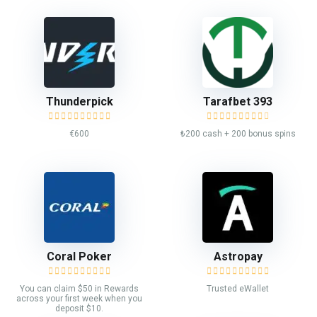
Thunderpick
Tarafbet 393
€600
₺200 cash + 200 bonus spins
Coral Poker
Astropay
You can claim $50 in Rewards
Trusted eWallet
across your first week when you
deposit $10.