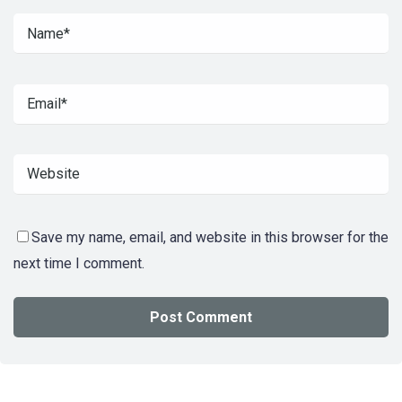
Save my name, email, and website in this browser for the
next time I comment.