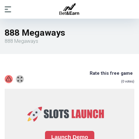
888 Megaways
888 Megaways
Rate this free game
(
0
votes)
Launch Demo