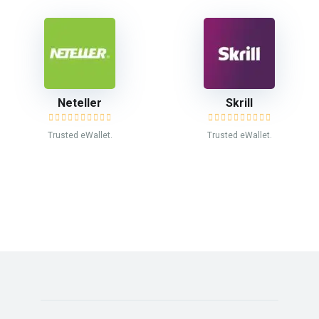
Neteller
Skrill
Trusted eWallet.
Trusted eWallet.