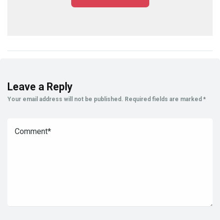
Leave a Reply
Your email address will not be published.
Required fields are marked
*