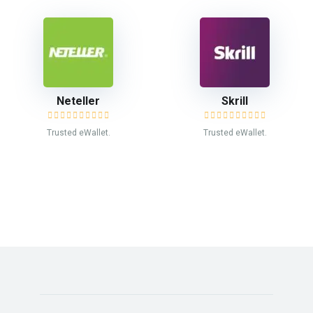
Neteller
Skrill
Trusted eWallet.
Trusted eWallet.