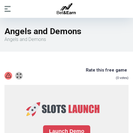
Angels and Demons
Angels and Demons
Rate this free game
(
0
votes)
Launch Demo