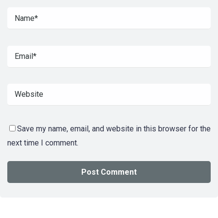
Save my name, email, and website in this browser for the
next time I comment.