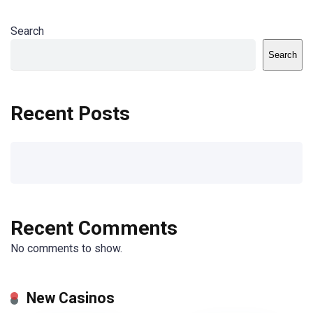
Search
Search
Recent Posts
Recent Comments
No comments to show.
New Casinos