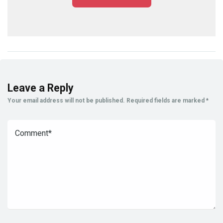
Leave a Reply
Your email address will not be published.
Required fields are marked
*