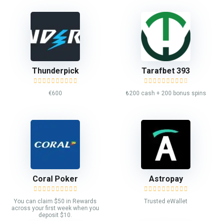
Thunderpick
Tarafbet 393
€600
₺200 cash + 200 bonus spins
Coral Poker
Astropay
You can claim $50 in Rewards
Trusted eWallet
across your first week when you
deposit $10.