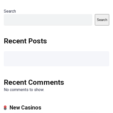
Search
Search
Recent Posts
Recent Comments
No comments to show.
New Casinos