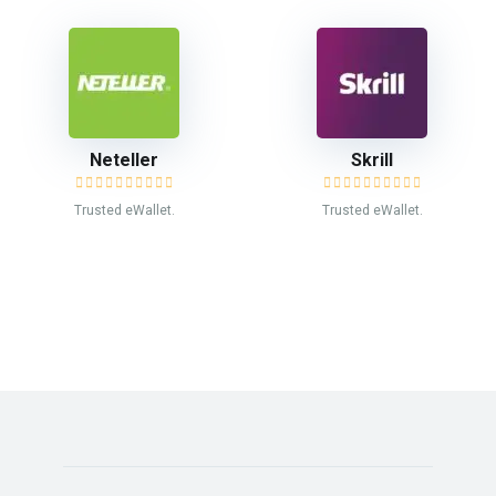
Neteller
Skrill
Trusted eWallet.
Trusted eWallet.