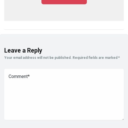
Leave a Reply
Your email address will not be published.
Required fields are marked
*