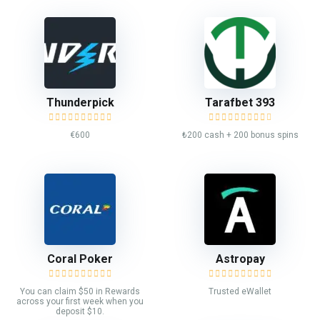
Thunderpick
Tarafbet 393
€600
₺200 cash + 200 bonus spins
Coral Poker
Astropay
You can claim $50 in Rewards
Trusted eWallet
across your first week when you
deposit $10.