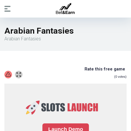
Arabian Fantasies
Arabian Fantasies
Rate this free game
(
0
votes)
Launch Demo