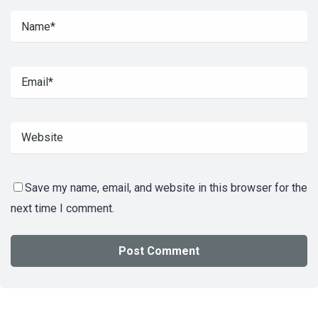
Save my name, email, and website in this browser for the
next time I comment.