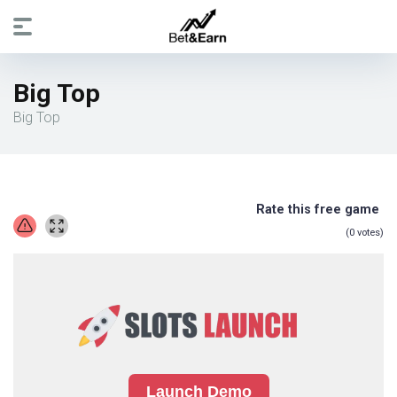
Big Top
Big Top
Rate this free game
(
0
votes)
Launch Demo