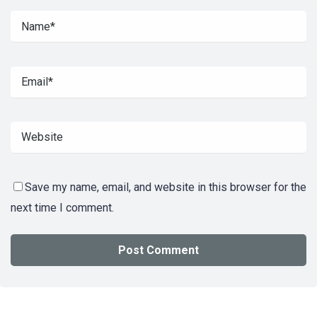
Save my name, email, and website in this browser for the
next time I comment.