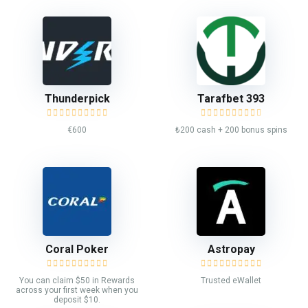
Thunderpick
Tarafbet 393
€600
₺200 cash + 200 bonus spins
Coral Poker
Astropay
You can claim $50 in Rewards
Trusted eWallet
across your first week when you
deposit $10.