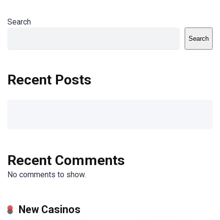
Search
Search
Recent Posts
Recent Comments
No comments to show.
New Casinos