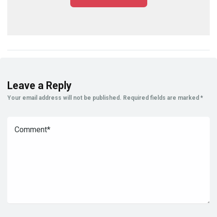
Leave a Reply
Your email address will not be published.
Required fields are marked
*