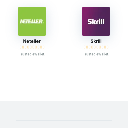
Neteller
Skrill
Trusted eWallet.
Trusted eWallet.