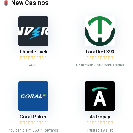
New Casinos
Thunderpick
Tarafbet 393
€600
₺200 cash + 200 bonus spins
Coral Poker
Astropay
You can claim $50 in Rewards
Trusted eWallet