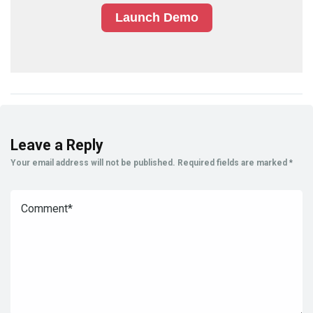
Launch Demo
Leave a Reply
Your email address will not be published.
Required fields are marked
*