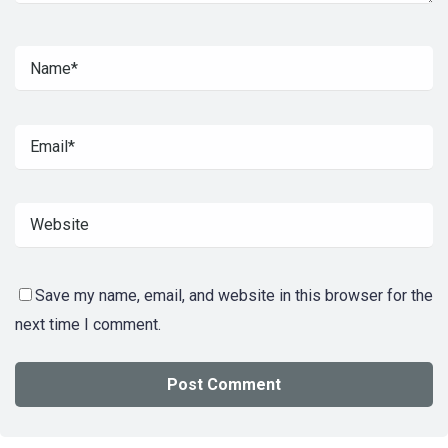
Save my name, email, and website in this browser for the
next time I comment.