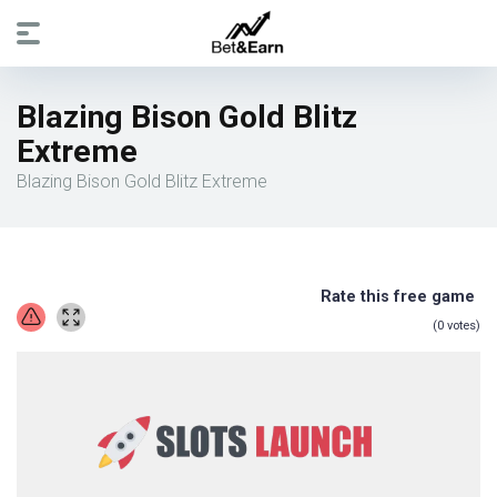
Blazing Bison Gold Blitz
Extreme
Blazing Bison Gold Blitz Extreme
Rate this free game
(
0
votes)