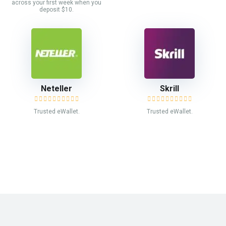
across your first week when you
deposit $10.
Neteller
Skrill
Trusted eWallet.
Trusted eWallet.