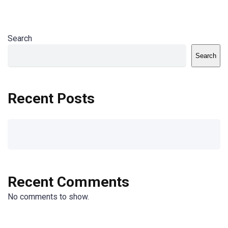
Search
Search
Recent Posts
Recent Comments
No comments to show.