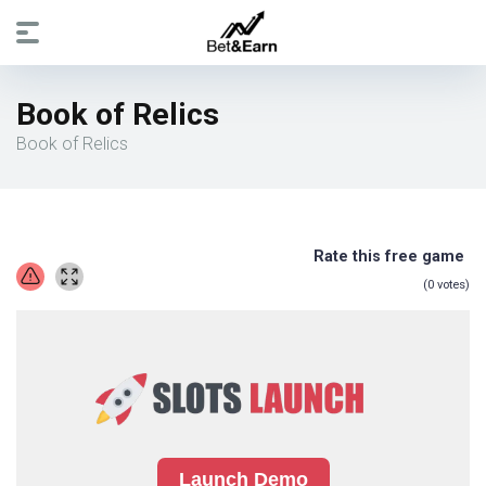
Book of Relics
Book of Relics
Rate this free game
(
0
votes)
Launch Demo