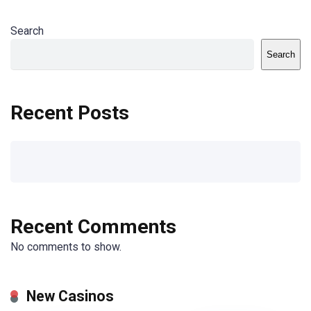
Search
Search
Recent Posts
Recent Comments
No comments to show.
New Casinos