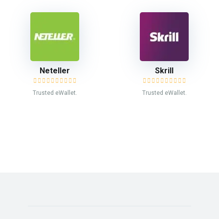
Neteller
Skrill
Trusted eWallet.
Trusted eWallet.