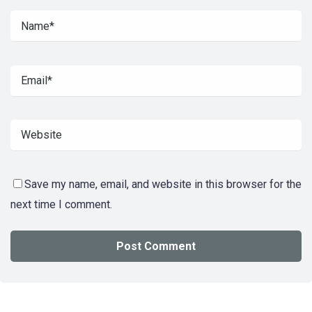
Save my name, email, and website in this browser for the
next time I comment.