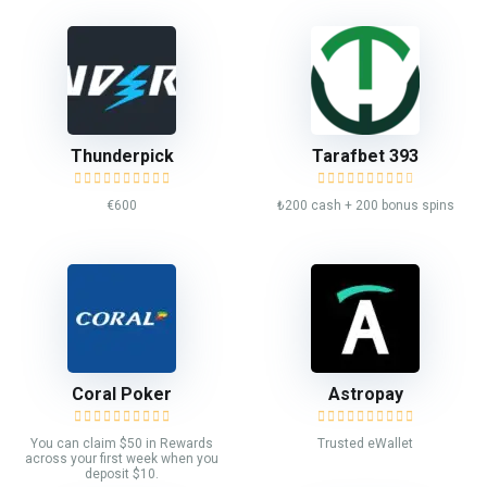
Thunderpick
Tarafbet 393
€600
₺200 cash + 200 bonus spins
Coral Poker
Astropay
You can claim $50 in Rewards
Trusted eWallet
across your first week when you
deposit $10.