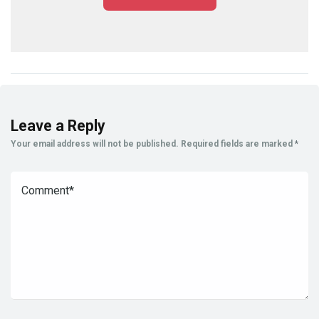
Leave a Reply
Your email address will not be published.
Required fields are marked
*