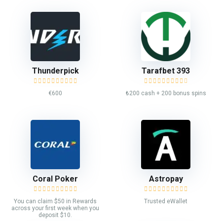
Thunderpick
Tarafbet 393
€600
₺200 cash + 200 bonus spins
Coral Poker
Astropay
You can claim $50 in Rewards
Trusted eWallet
across your first week when you
deposit $10.