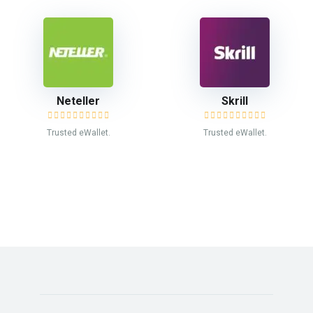
Neteller
Skrill
Trusted eWallet.
Trusted eWallet.