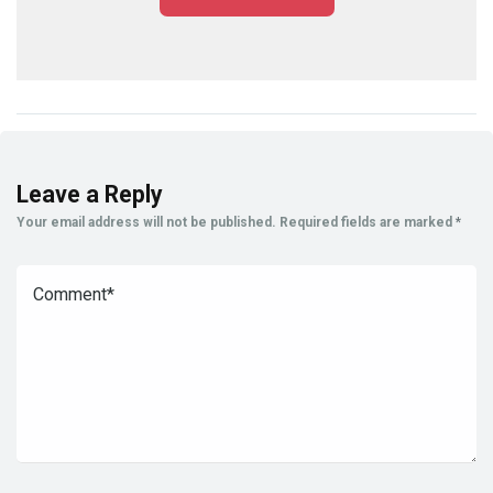
Leave a Reply
Your email address will not be published.
Required fields are marked
*