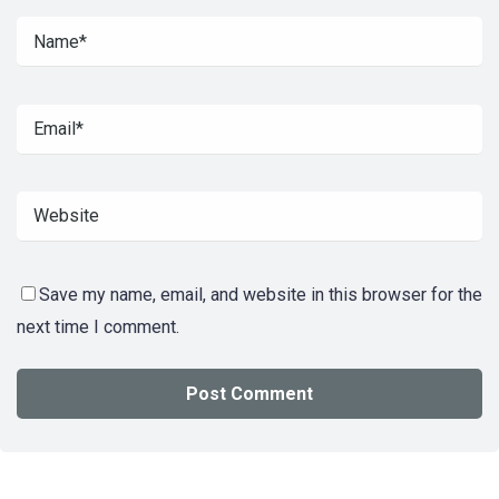
Save my name, email, and website in this browser for the
next time I comment.