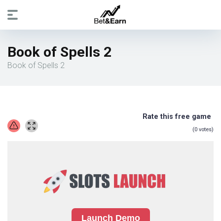
Book of Spells 2
Book of Spells 2
Rate this free game
(
0
votes)
Launch Demo