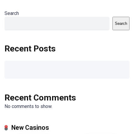
Search
Search
Recent Posts
Recent Comments
No comments to show.
New Casinos