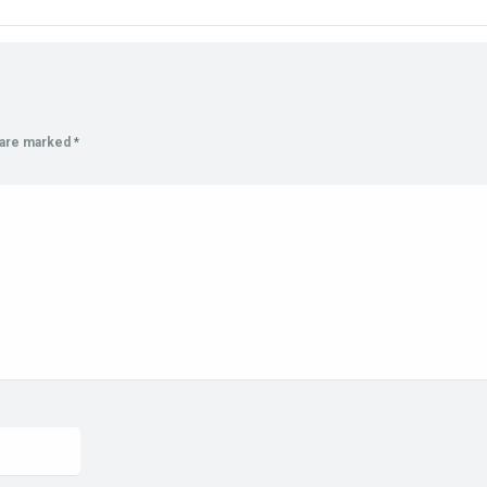
s are marked
*