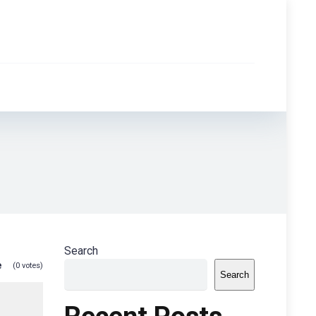
Search
e
(
0
votes)
Search