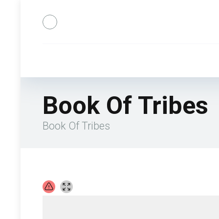
Book Of Tribes
Book Of Tribes