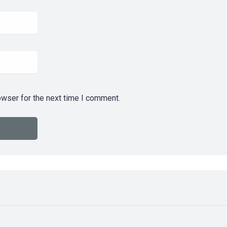
owser for the next time I comment.