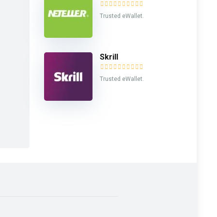
Trusted eWallet.
Skrill
Trusted eWallet.