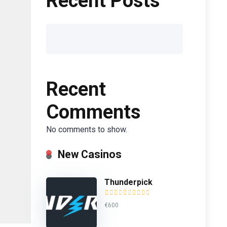
Recent Posts
Recent
Comments
No comments to show.
New Casinos
Thunderpick
€600