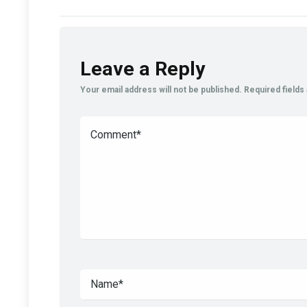
Leave a Reply
Your email address will not be published.
Required field