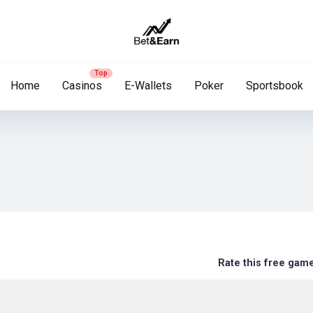
Home
Casinos
E-Wallets
Poker
Sportsbook
Rate this free gam