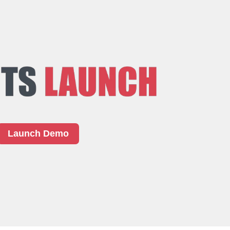
Launch Demo