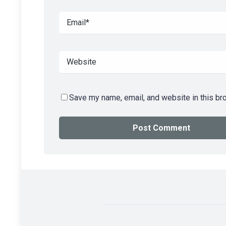
Save my name, email, and website in this br