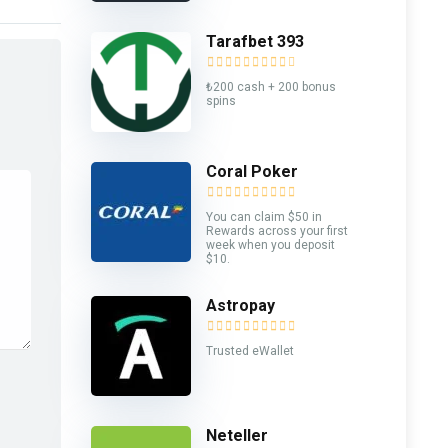
Tarafbet 393
₺200 cash + 200 bonus
spins
Coral Poker
You can claim $50 in
Rewards across your first
week when you deposit
$10.
Astropay
Trusted eWallet
Neteller