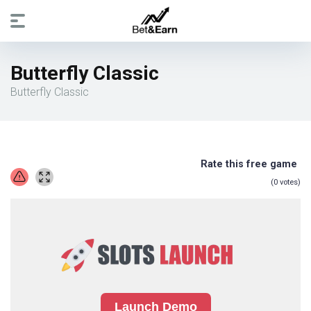
Butterfly Classic
Butterfly Classic
Rate this free game
(
0
votes)
Launch Demo