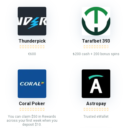
Thunderpick
Tarafbet 393
€600
₺200 cash + 200 bonus spins
Coral Poker
Astropay
You can claim $50 in Rewards
Trusted eWallet
across your first week when you
deposit $10.