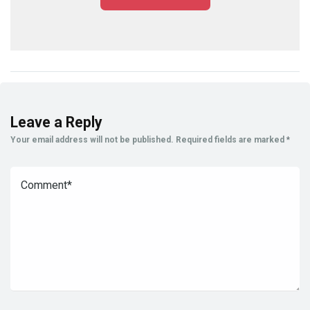
Leave a Reply
Your email address will not be published.
Required fields are marked
*