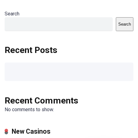
Search
Search
Recent Posts
Recent Comments
No comments to show.
New Casinos