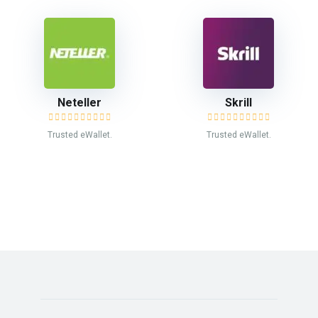
Neteller
Skrill
Trusted eWallet.
Trusted eWallet.