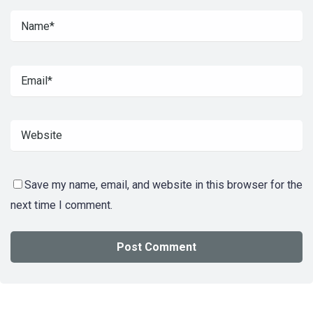
Save my name, email, and website in this browser for the
next time I comment.