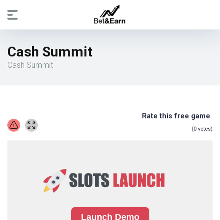
Cash Summit
Cash Summit
Rate this free game
(
0
votes)
Launch Demo