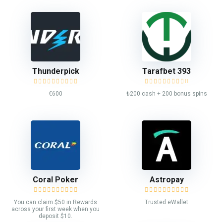
Thunderpick
Tarafbet 393
€600
₺200 cash + 200 bonus spins
Coral Poker
Astropay
You can claim $50 in Rewards
Trusted eWallet
across your first week when you
deposit $10.