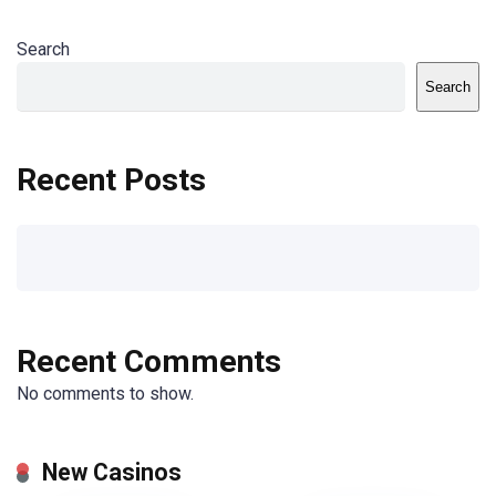
Search
Search
Recent Posts
Recent Comments
No comments to show.
New Casinos