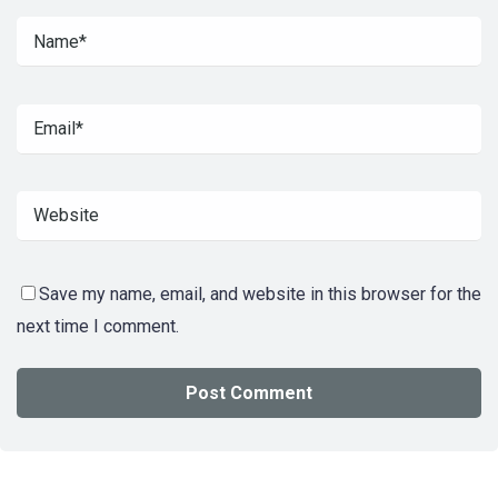
Save my name, email, and website in this browser for the
next time I comment.