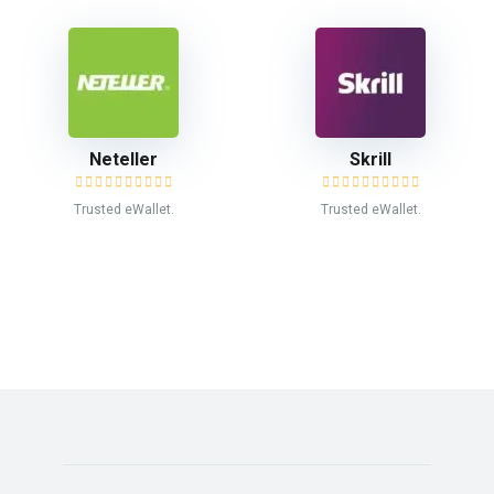
Neteller
Skrill
Trusted eWallet.
Trusted eWallet.