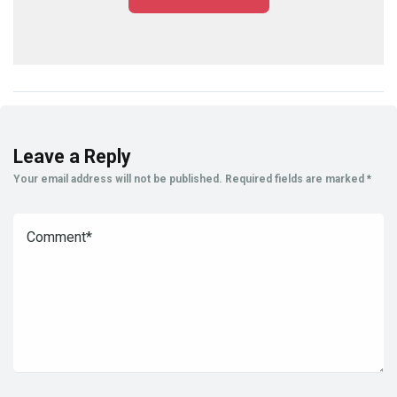
Leave a Reply
Your email address will not be published.
Required fields are marked
*