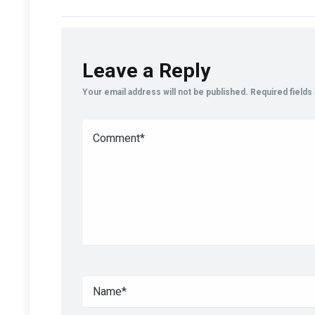
Leave a Reply
Your email address will not be published.
Required field