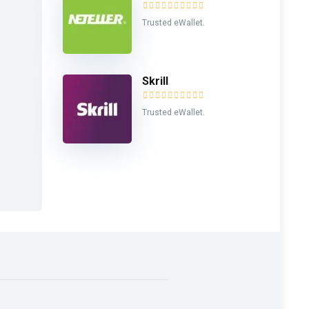
Trusted eWallet.
Skrill
Trusted eWallet.