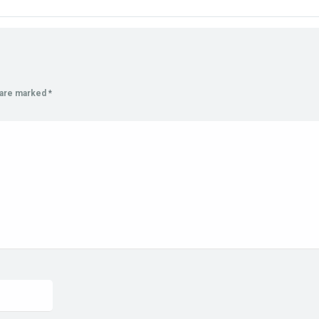
s are marked
*