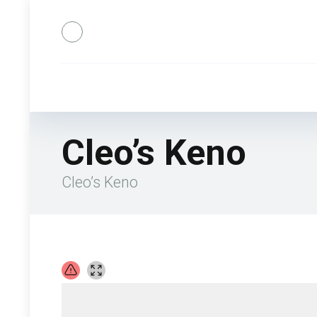
Cleo’s Keno
Cleo’s Keno