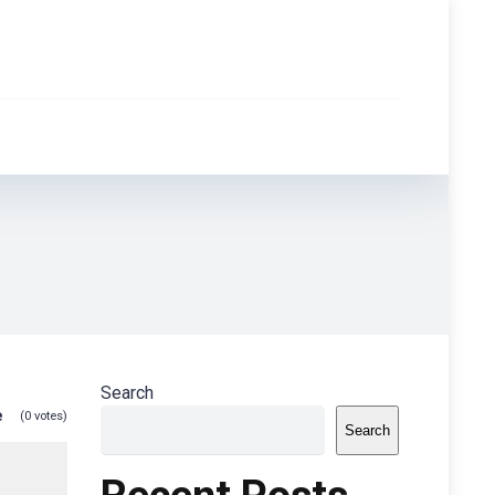
Search
e
(
0
votes)
Search