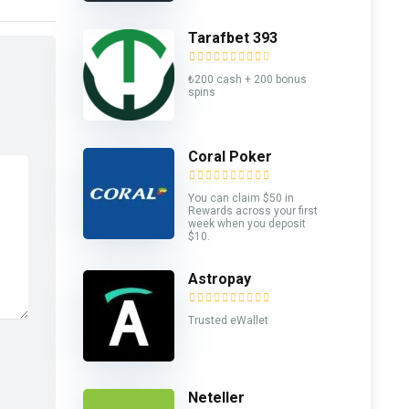
Tarafbet 393
₺200 cash + 200 bonus
spins
Coral Poker
You can claim $50 in
Rewards across your first
week when you deposit
$10.
Astropay
Trusted eWallet
Neteller