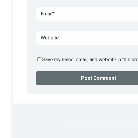
Save my name, email, and website in this br