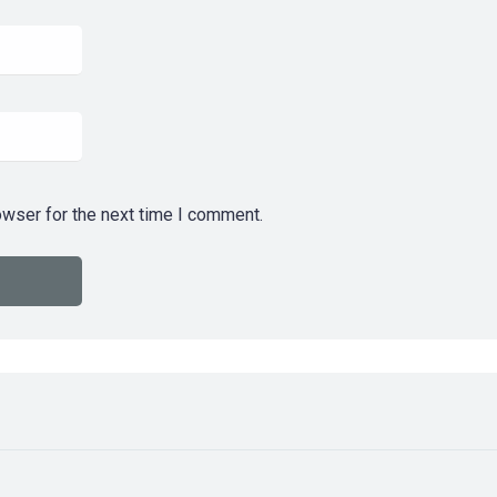
owser for the next time I comment.