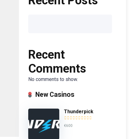
Recent Posts
Recent
Comments
No comments to show.
New Casinos
Thunderpick
€600