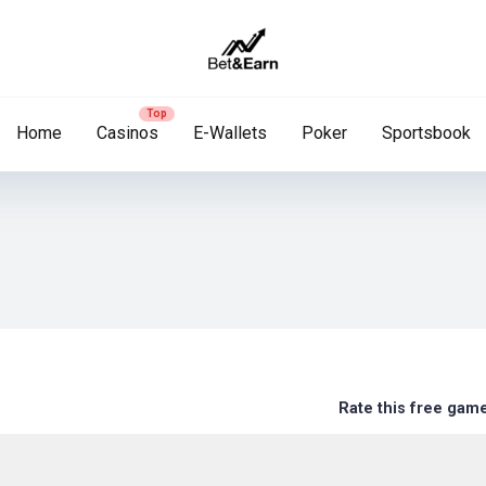
Home
Casinos
E-Wallets
Poker
Sportsbook
Rate this free gam