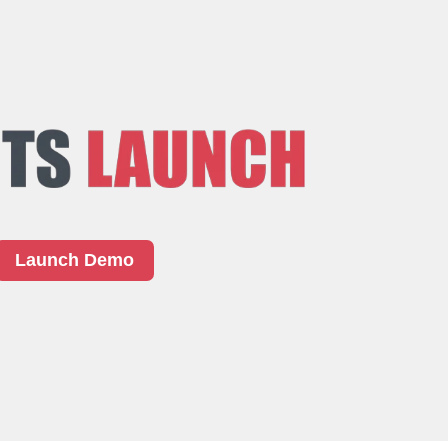
Launch Demo