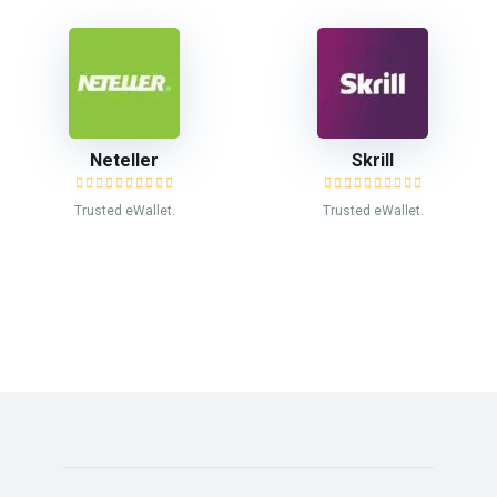
Neteller
Skrill
Trusted eWallet.
Trusted eWallet.