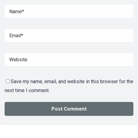
Save my name, email, and website in this browser for the
next time I comment.