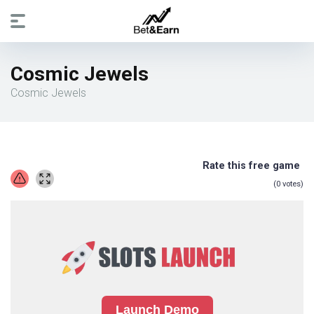
Cosmic Jewels
Cosmic Jewels
Rate this free game
(
0
votes)
Launch Demo