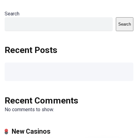
Search
Search
Recent Posts
Recent Comments
No comments to show.
New Casinos