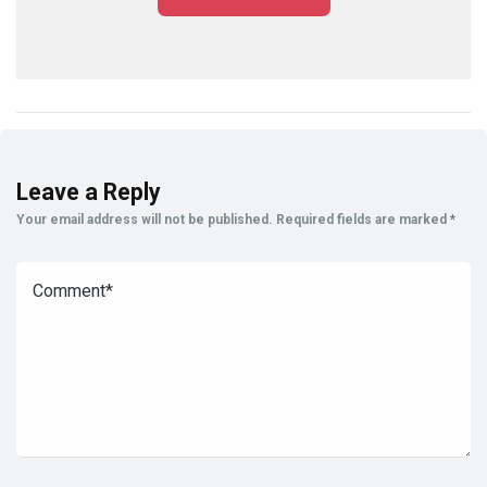
Leave a Reply
Your email address will not be published.
Required fields are marked
*