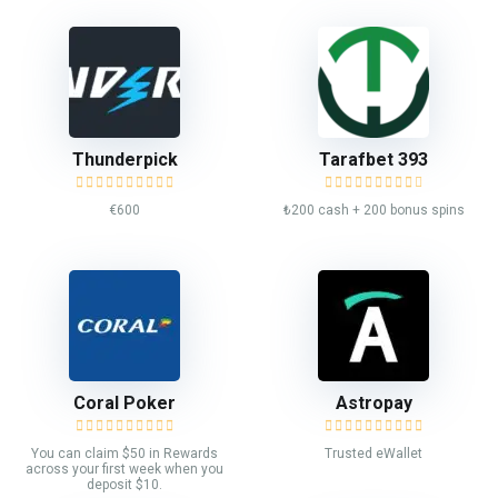
Thunderpick
Tarafbet 393
€600
₺200 cash + 200 bonus spins
Coral Poker
Astropay
You can claim $50 in Rewards
Trusted eWallet
across your first week when you
deposit $10.