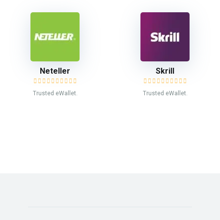
Neteller
Skrill
Trusted eWallet.
Trusted eWallet.