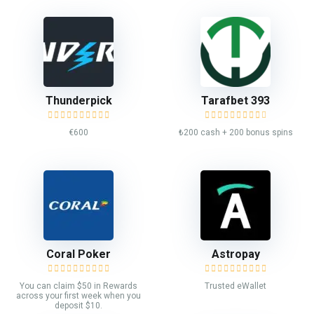
Thunderpick
Tarafbet 393
€600
₺200 cash + 200 bonus spins
Coral Poker
Astropay
You can claim $50 in Rewards
Trusted eWallet
across your first week when you
deposit $10.