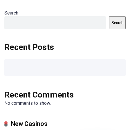
Search
Search
Recent Posts
Recent Comments
No comments to show.
New Casinos