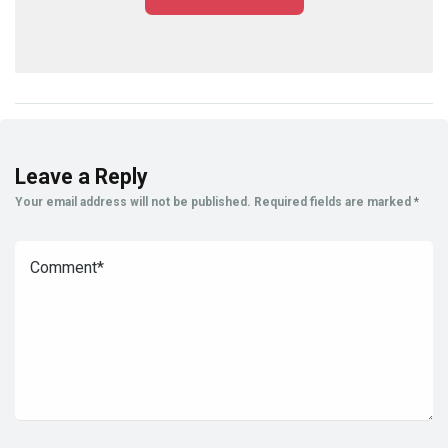
Leave a Reply
Your email address will not be published.
Required fields are marked
*