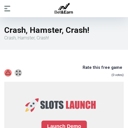
Crash, Hamster, Crash!
Crash, Hamster, Crash!
Rate this free game
(
0
votes)
Launch Demo