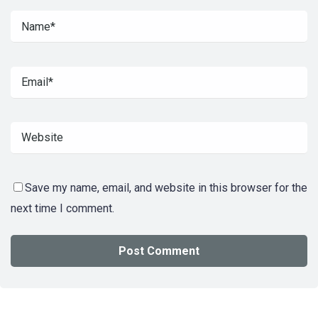
Save my name, email, and website in this browser for the
next time I comment.