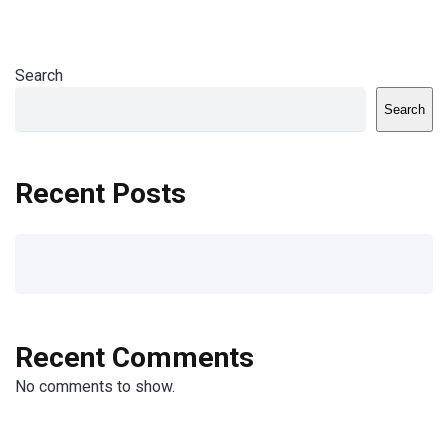
Search
Search
Recent Posts
Recent Comments
No comments to show.