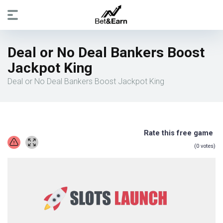
Deal or No Deal Bankers Boost
Jackpot King
Deal or No Deal Bankers Boost Jackpot King
Rate this free game
(
0
votes)