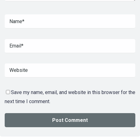
Save my name, email, and website in this browser for the
next time I comment.