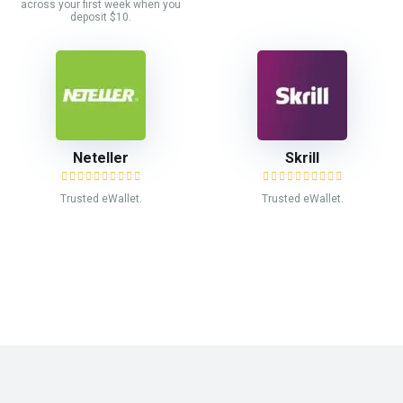
across your first week when you
deposit $10.
Neteller
Skrill
Trusted eWallet.
Trusted eWallet.