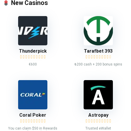
New Casinos
Thunderpick
Tarafbet 393
€600
₺200 cash + 200 bonus spins
Coral Poker
Astropay
You can claim $50 in Rewards
Trusted eWallet