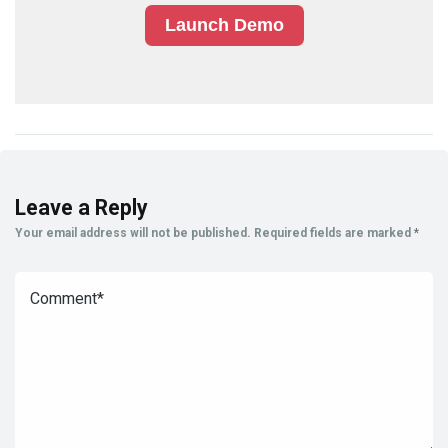
Launch Demo
Leave a Reply
Your email address will not be published.
Required fields are marked
*