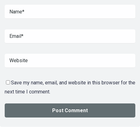
Save my name, email, and website in this browser for the
next time I comment.