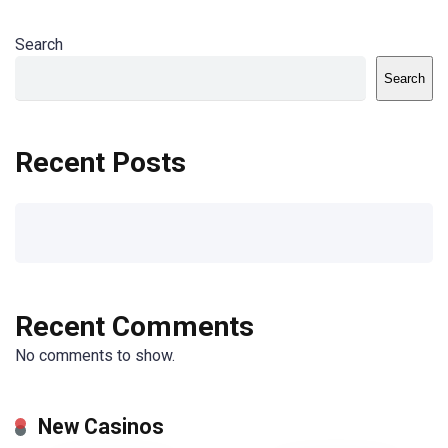
Search
Search
Recent Posts
Recent Comments
No comments to show.
New Casinos