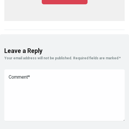
Leave a Reply
Your email address will not be published.
Required fields are marked
*