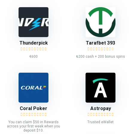
Thunderpick
Tarafbet 393
€600
₺200 cash + 200 bonus spins
Coral Poker
Astropay
You can claim $50 in Rewards
Trusted eWallet
across your first week when you
deposit $10.