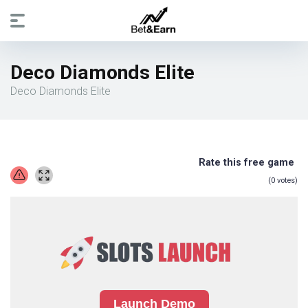
Deco Diamonds Elite
Deco Diamonds Elite
Rate this free game
(
0
votes)
Launch Demo