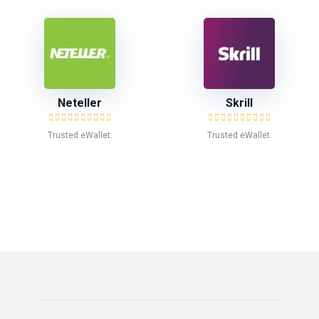
Neteller
Skrill
Trusted eWallet.
Trusted eWallet.