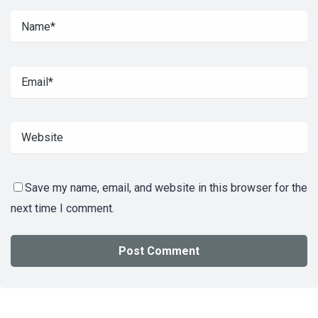
Save my name, email, and website in this browser for the
next time I comment.