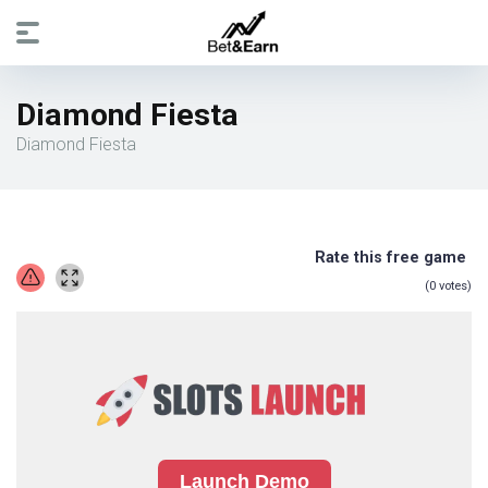
Diamond Fiesta
Diamond Fiesta
Rate this free game
(
0
votes)
Launch Demo