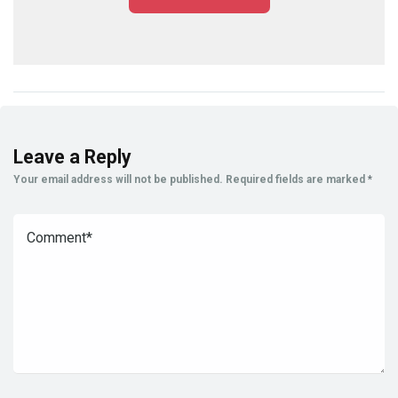
Leave a Reply
Your email address will not be published.
Required fields are marked
*