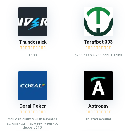
Thunderpick
Tarafbet 393
€600
₺200 cash + 200 bonus spins
Coral Poker
Astropay
You can claim $50 in Rewards
Trusted eWallet
across your first week when you
deposit $10.