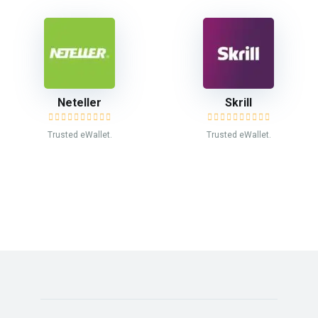
Neteller
Skrill
Trusted eWallet.
Trusted eWallet.