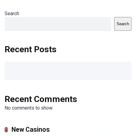
Search
Search
Recent Posts
Recent Comments
No comments to show.
New Casinos