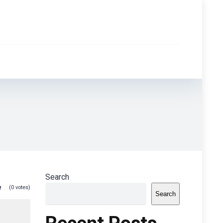
Search
e
(
0
votes)
Search