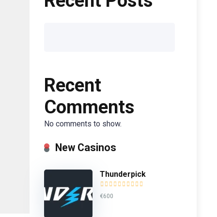
Recent Posts
Recent
Comments
No comments to show.
New Casinos
Thunderpick
€600