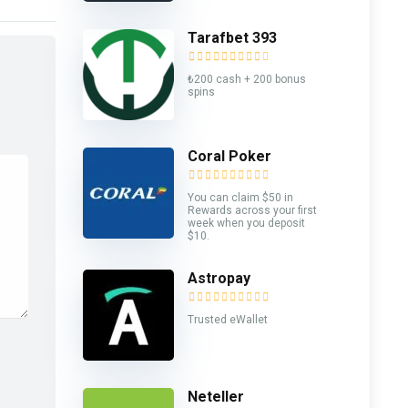
Tarafbet 393
₺200 cash + 200 bonus
spins
Coral Poker
You can claim $50 in
Rewards across your first
week when you deposit
$10.
Astropay
Trusted eWallet
Neteller