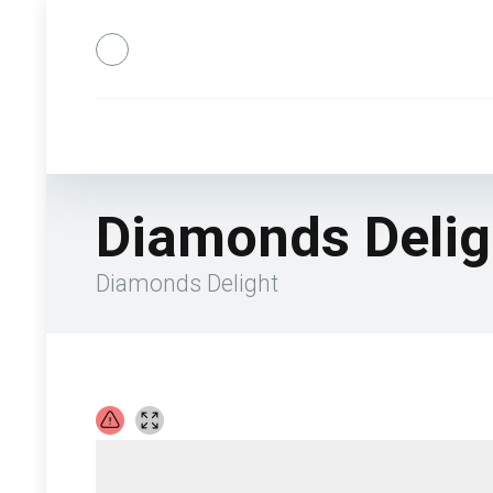
Diamonds Delig
Diamonds Delight