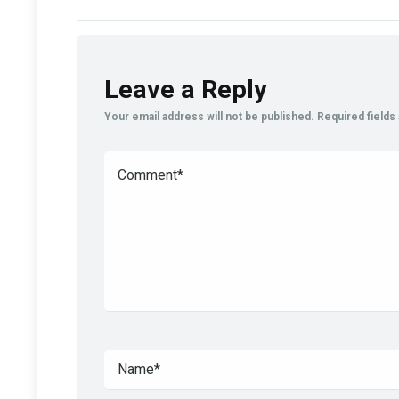
Leave a Reply
Your email address will not be published.
Required field