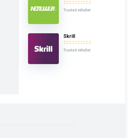
Trusted eWallet.
Skrill
Trusted eWallet.