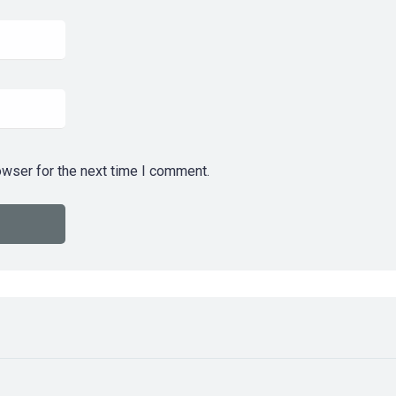
owser for the next time I comment.