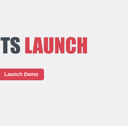
Launch Demo