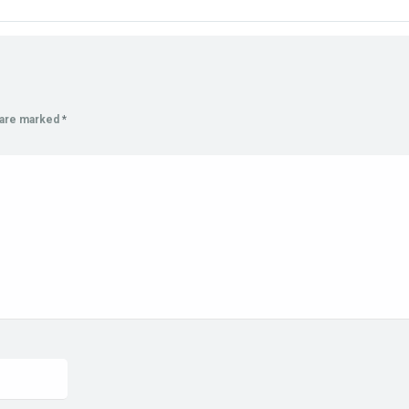
s are marked
*