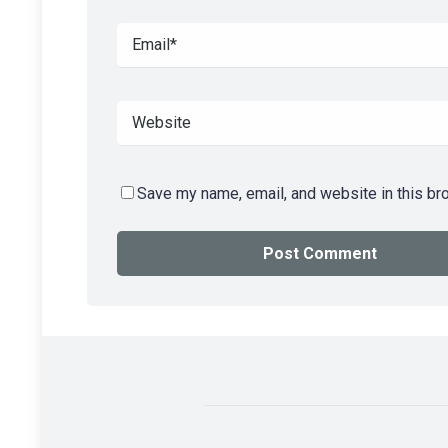
Save my name, email, and website in this br