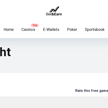
Home
Casinos
E-Wallets
Poker
Sportsbook
ht
Rate this free gam