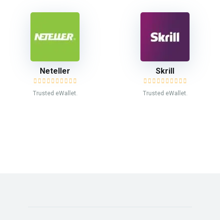
Neteller
Skrill
Trusted eWallet.
Trusted eWallet.