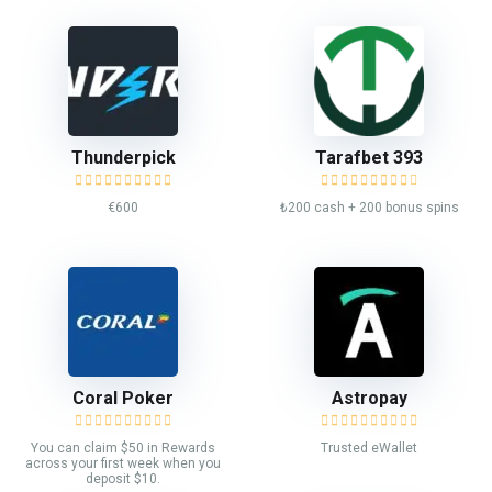
Thunderpick
Tarafbet 393
€600
₺200 cash + 200 bonus spins
Coral Poker
Astropay
You can claim $50 in Rewards
Trusted eWallet
across your first week when you
deposit $10.