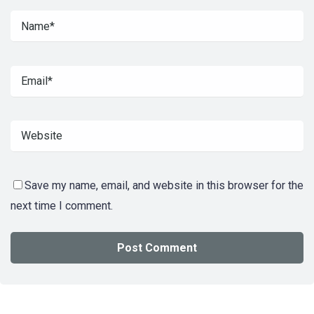
Save my name, email, and website in this browser for the
next time I comment.