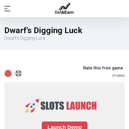
Dwarf’s Digging Luck
Dwarf’s Digging Luck
Rate this free game
(
0
votes)
Launch Demo