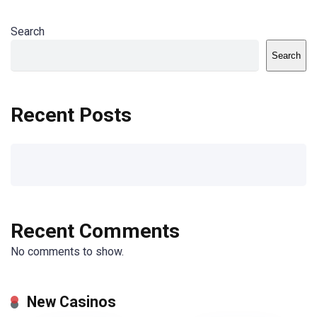
Search
Search
Recent Posts
Recent Comments
No comments to show.
New Casinos