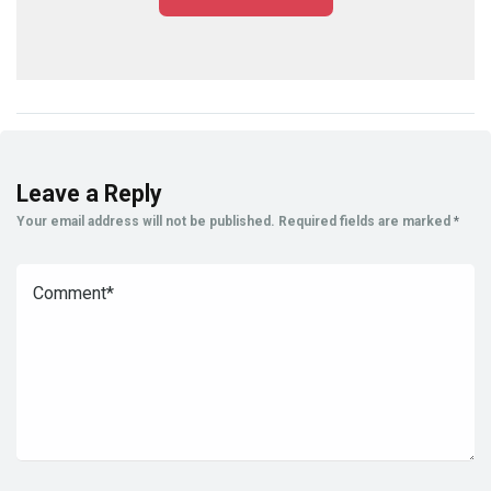
Leave a Reply
Your email address will not be published.
Required fields are marked
*