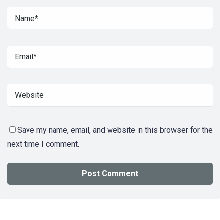
Save my name, email, and website in this browser for the
next time I comment.