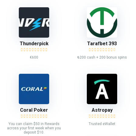
Thunderpick
Tarafbet 393
€600
₺200 cash + 200 bonus spins
Coral Poker
Astropay
You can claim $50 in Rewards
Trusted eWallet
across your first week when you
deposit $10.