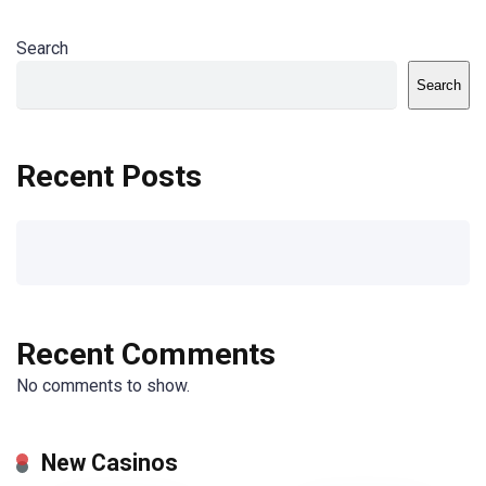
Search
Search
Recent Posts
Recent Comments
No comments to show.
New Casinos