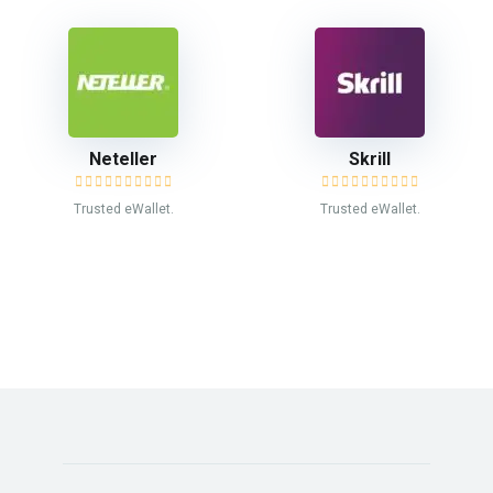
Neteller
Skrill
Trusted eWallet.
Trusted eWallet.