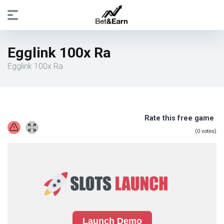
Egglink 100x Ra
Egglink 100x Ra
Rate this free game
(
0
votes)
Launch Demo