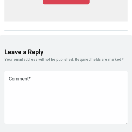
Leave a Reply
Your email address will not be published.
Required fields are marked
*