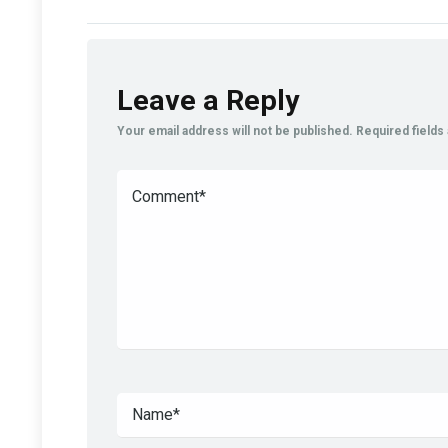
Leave a Reply
Your email address will not be published.
Required field