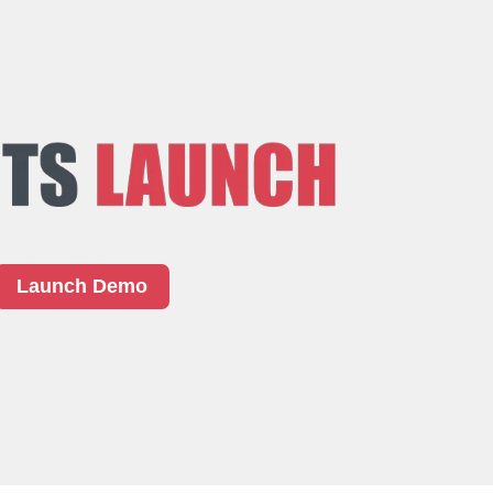
Launch Demo