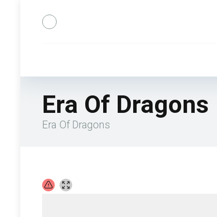
Era Of Dragons
Era Of Dragons