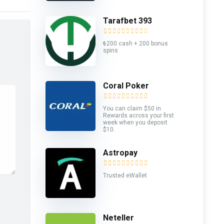
Tarafbet 393
₺200 cash + 200 bonus
spins
Coral Poker
You can claim $50 in
Rewards across your first
week when you deposit
$10.
Astropay
Trusted eWallet
Neteller