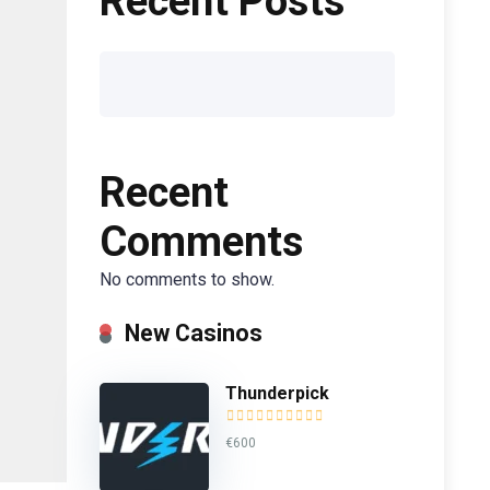
Recent Posts
Recent
Comments
No comments to show.
New Casinos
Thunderpick
€600