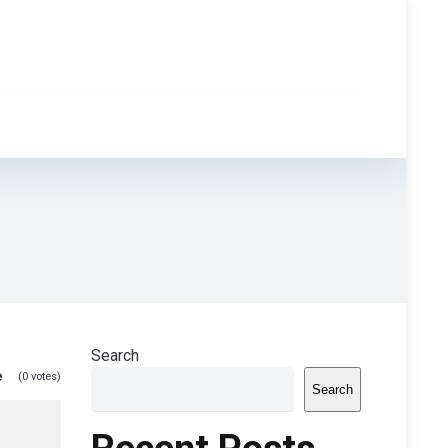
Search
e
(
0
votes)
Search