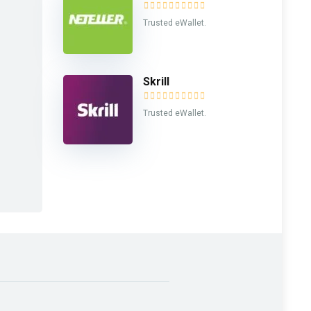
Trusted eWallet.
Skrill
Trusted eWallet.