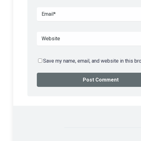
Save my name, email, and website in this br