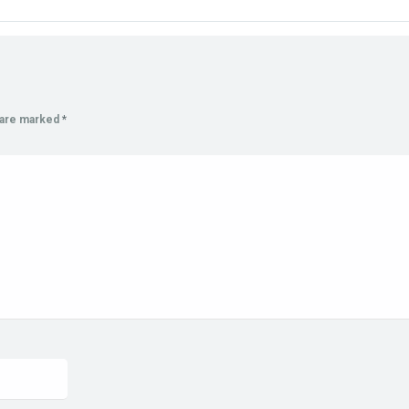
s are marked
*