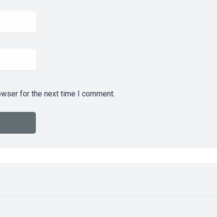
owser for the next time I comment.