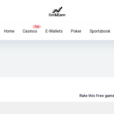
Home
Casinos
E-Wallets
Poker
Sportsbook
Rate this free gam