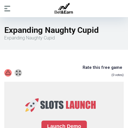
Expanding Naughty Cupid
Expanding Naughty Cupid
Rate this free game
(
0
votes)
Launch Demo