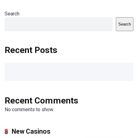
Search
Search
Recent Posts
Recent Comments
No comments to show.
New Casinos