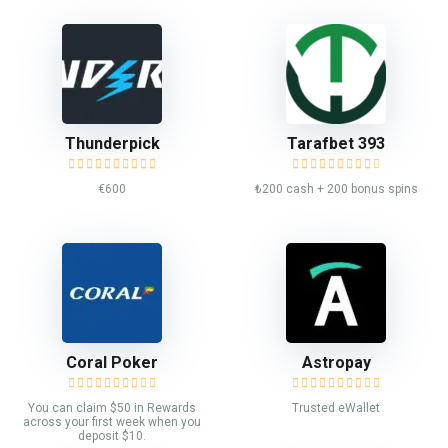
Thunderpick
Tarafbet 393
€600
₺200 cash + 200 bonus spins
Coral Poker
Astropay
You can claim $50 in Rewards
Trusted eWallet
across your first week when you
deposit $10.