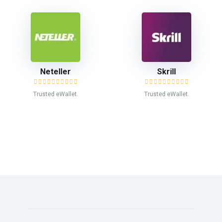
Neteller
Skrill
Trusted eWallet.
Trusted eWallet.