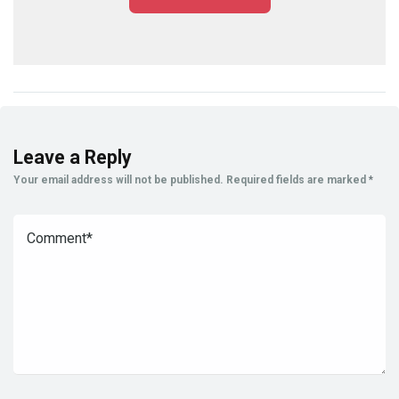
Leave a Reply
Your email address will not be published.
Required fields are marked
*