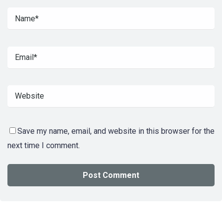
Save my name, email, and website in this browser for the
next time I comment.