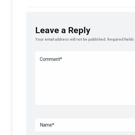
Leave a Reply
Your email address will not be published.
Required field