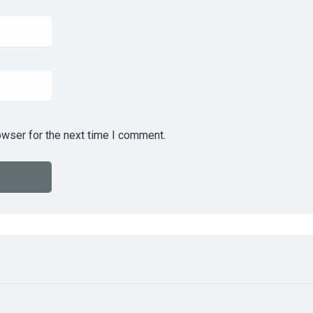
owser for the next time I comment.