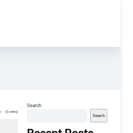
Search
e
(
0
votes)
Search