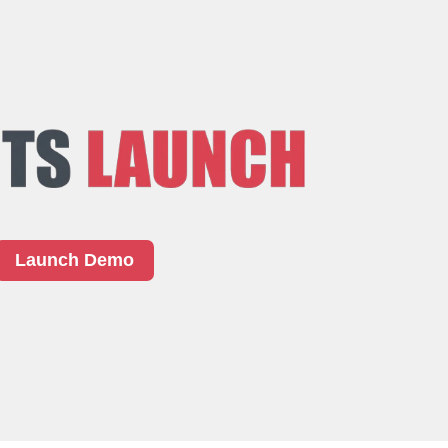
Launch Demo