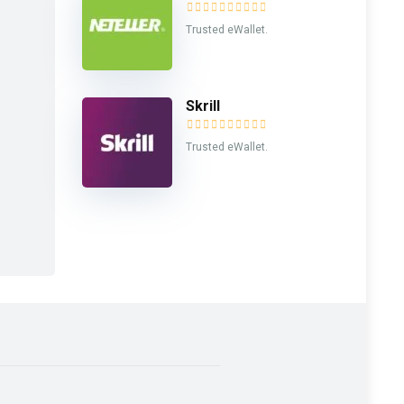
Trusted eWallet.
Skrill
Trusted eWallet.