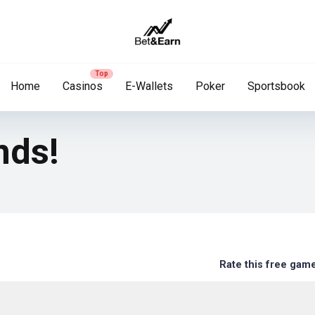
Home
Casinos
E-Wallets
Poker
Sportsbook
nds!
Rate this free gam