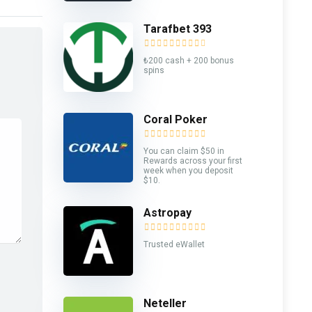
Tarafbet 393
₺200 cash + 200 bonus
spins
Coral Poker
You can claim $50 in
Rewards across your first
week when you deposit
$10.
Astropay
Trusted eWallet
Neteller