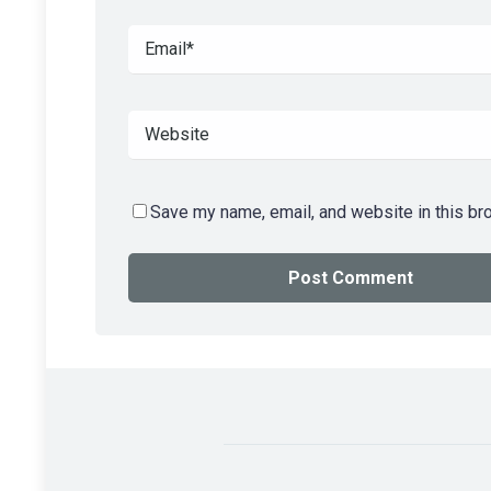
Save my name, email, and website in this br