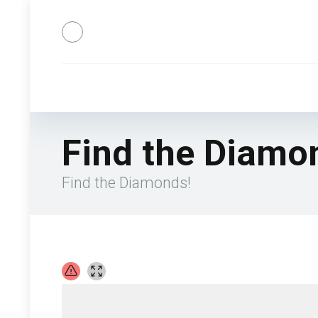
Find the Diamo
Find the Diamonds!