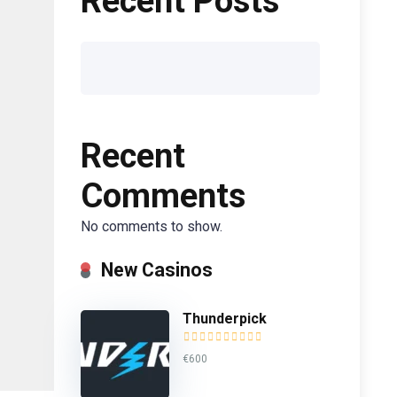
Recent Posts
Recent
Comments
No comments to show.
New Casinos
Thunderpick
€600