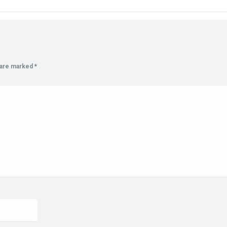
s are marked
*