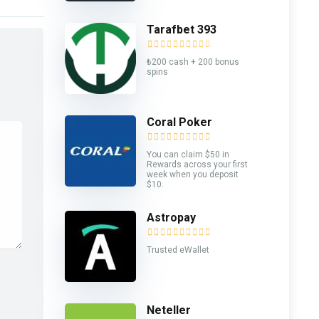
Tarafbet 393
₺200 cash + 200 bonus
spins
Coral Poker
You can claim $50 in
Rewards across your first
week when you deposit
$10.
Astropay
Trusted eWallet
Neteller