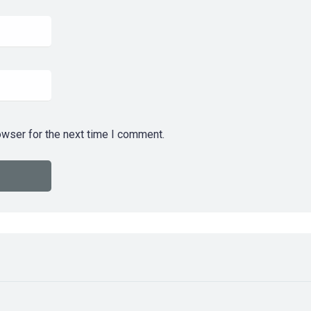
owser for the next time I comment.