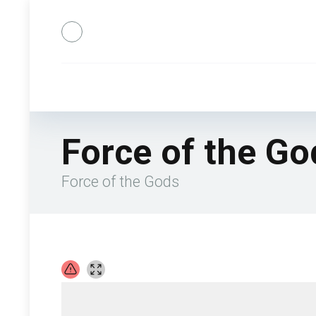
Force of the Go
Force of the Gods