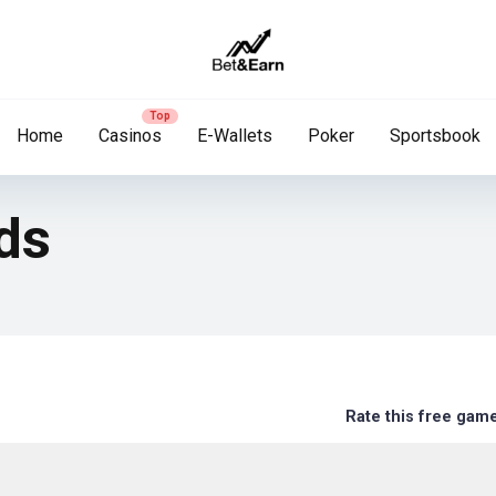
Home
Casinos
E-Wallets
Poker
Sportsbook
ds
Rate this free gam