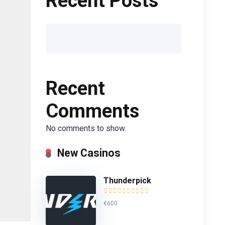
Recent Posts
Recent
Comments
No comments to show.
New Casinos
Thunderpick
€600