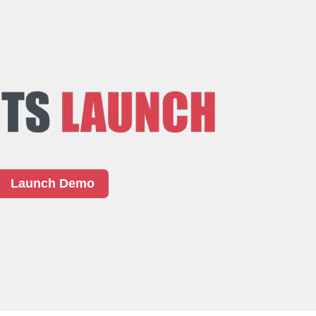
Launch Demo