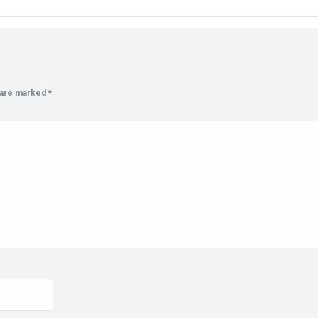
s are marked
*