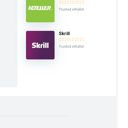
Trusted eWallet.
Skrill
Trusted eWallet.