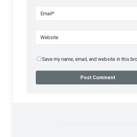
Save my name, email, and website in this br