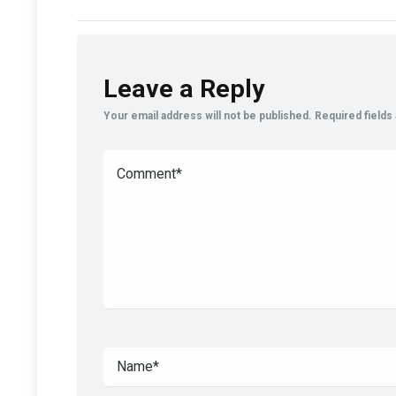
Leave a Reply
Your email address will not be published.
Required field