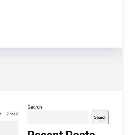
Search
e
(
0
votes)
Search