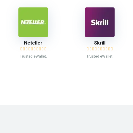
Neteller
Skrill
Trusted eWallet.
Trusted eWallet.