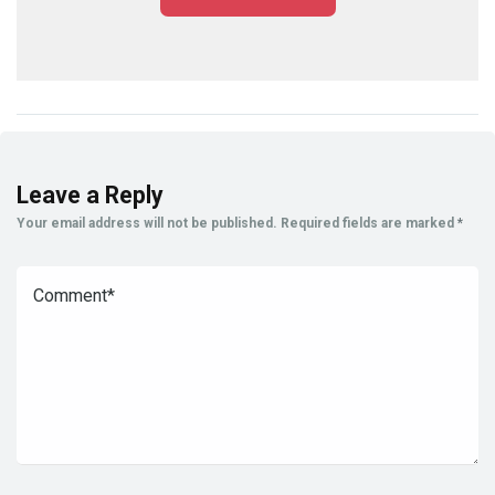
Leave a Reply
Your email address will not be published.
Required fields are marked
*