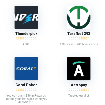
Thunderpick
Tarafbet 393
€600
₺200 cash + 200 bonus spins
Coral Poker
Astropay
You can claim $50 in Rewards
Trusted eWallet
across your first week when you
deposit $10.