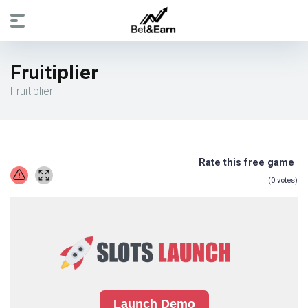
Fruitiplier
Fruitiplier
Rate this free game
(
0
votes)
Launch Demo