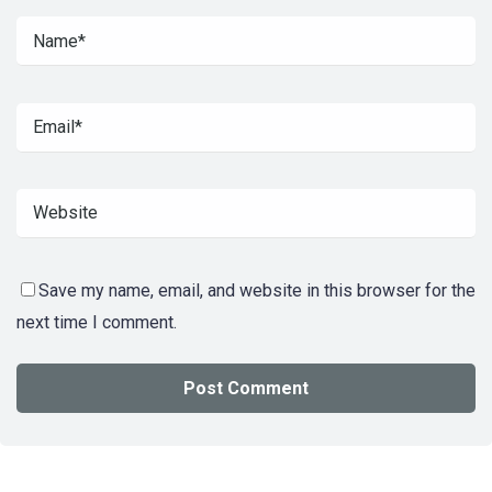
Save my name, email, and website in this browser for the
next time I comment.