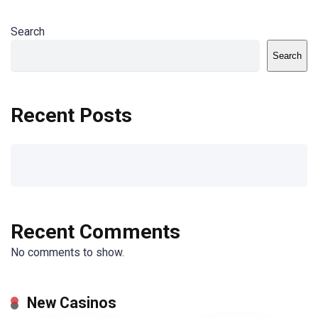
Search
Search
Recent Posts
Recent Comments
No comments to show.
New Casinos