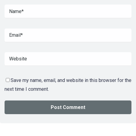
Save my name, email, and website in this browser for the
next time I comment.