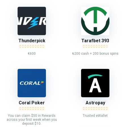
Thunderpick
Tarafbet 393
€600
₺200 cash + 200 bonus spins
Coral Poker
Astropay
You can claim $50 in Rewards
Trusted eWallet
across your first week when you
deposit $10.