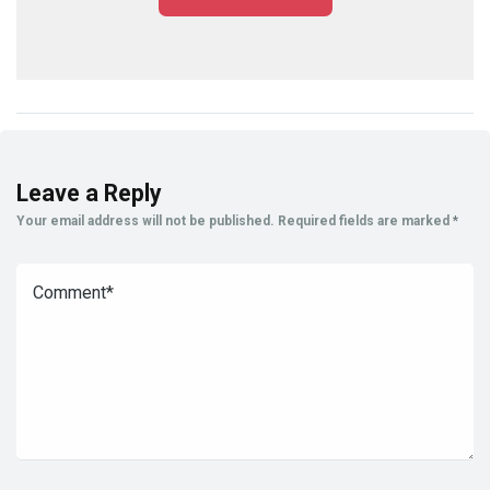
Leave a Reply
Your email address will not be published.
Required fields are marked
*