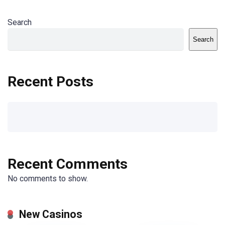
Search
Search
Recent Posts
Recent Comments
No comments to show.
New Casinos