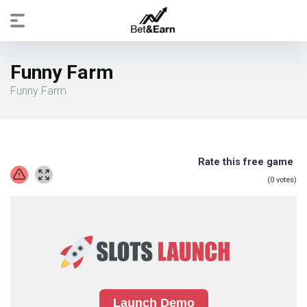
Funny Farm
Funny Farm
Rate this free game
(
0
votes)
Launch Demo