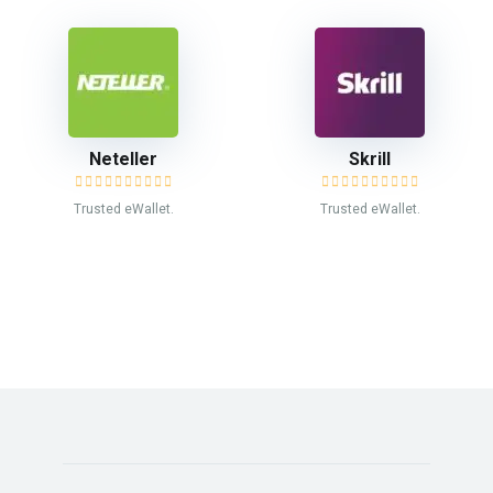
Neteller
Skrill
Trusted eWallet.
Trusted eWallet.