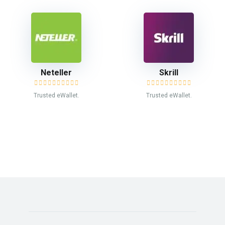
Neteller
Skrill
Trusted eWallet.
Trusted eWallet.