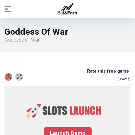
Goddess Of War
Goddess Of War
Rate this free game
(
0
votes)
Launch Demo