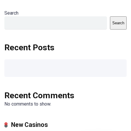
Search
Search
Recent Posts
Recent Comments
No comments to show.
New Casinos