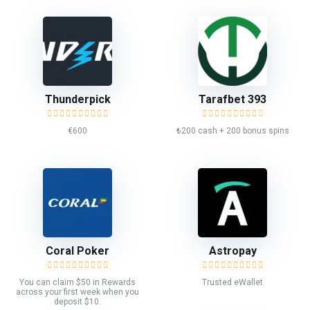
Thunderpick
Tarafbet 393
€600
₺200 cash + 200 bonus spins
Coral Poker
Astropay
You can claim $50 in Rewards
Trusted eWallet
across your first week when you
deposit $10.