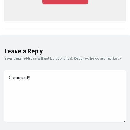
Leave a Reply
Your email address will not be published.
Required fields are marked
*