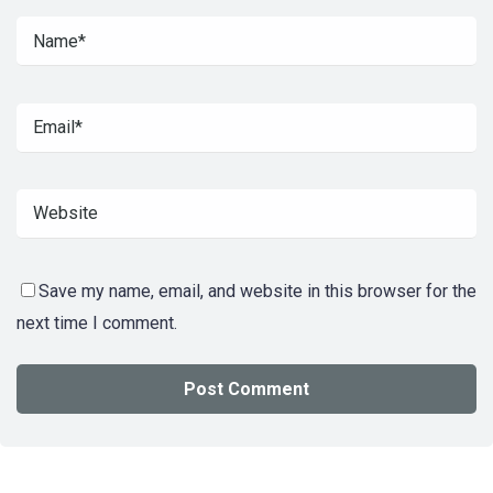
Save my name, email, and website in this browser for the
next time I comment.