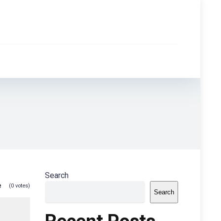
Search
e
(
0
votes)
Search