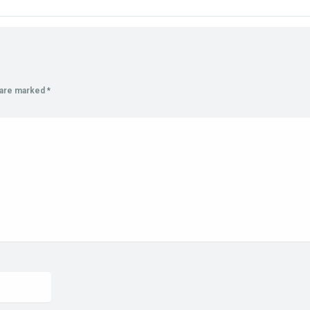
s are marked
*