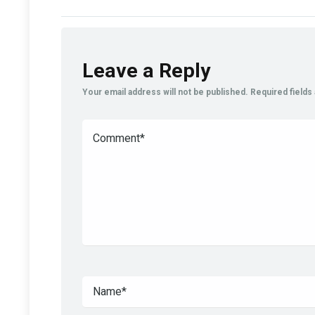
Leave a Reply
Your email address will not be published.
Required field