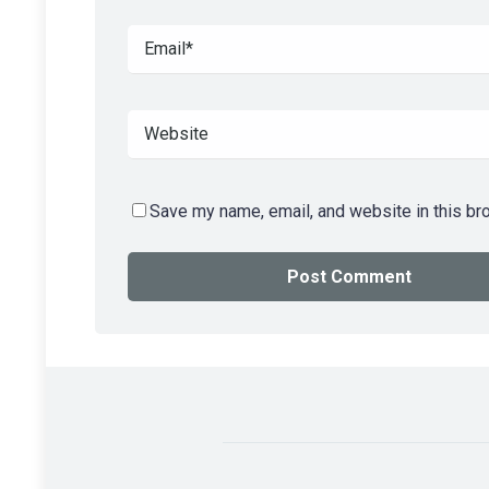
Save my name, email, and website in this br