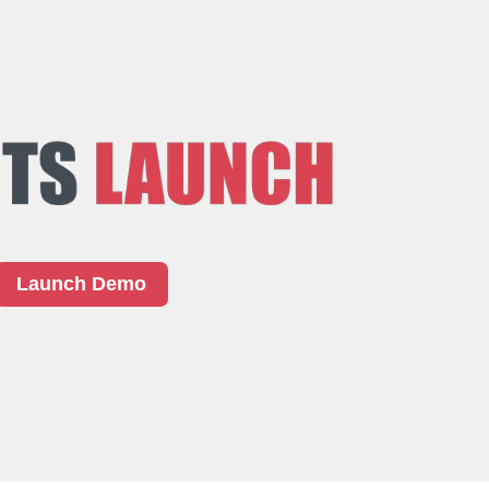
Launch Demo