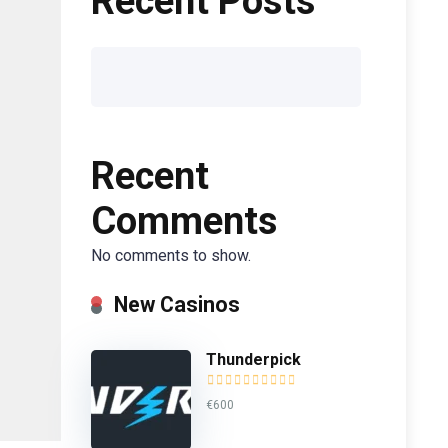
Recent Posts
Recent
Comments
No comments to show.
New Casinos
Thunderpick
€600