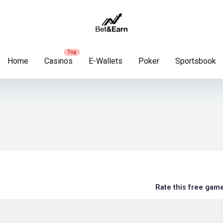
Home
Casinos
E-Wallets
Poker
Sportsbook
Rate this free gam