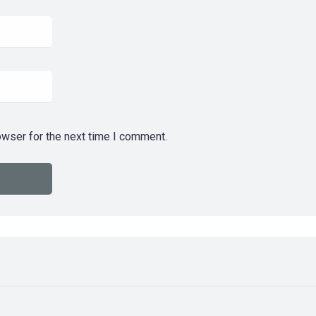
owser for the next time I comment.