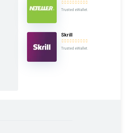
Trusted eWallet.
Skrill
Trusted eWallet.