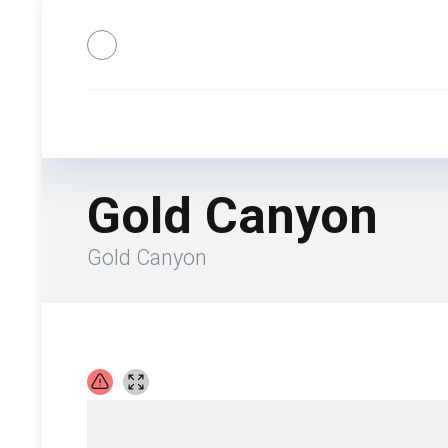
Gold Canyon
Gold Canyon