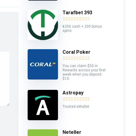
Tarafbet 393
₺200 cash + 200 bonus
spins
Coral Poker
You can claim $50 in
Rewards across your first
week when you deposit
$10.
Astropay
Trusted eWallet
Neteller