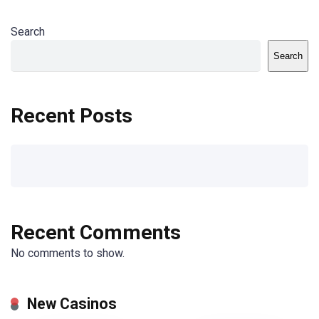
Search
Search
Recent Posts
Recent Comments
No comments to show.
New Casinos