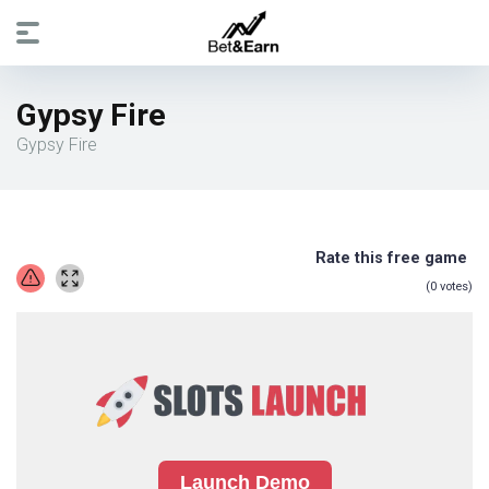
Gypsy Fire
Gypsy Fire
Rate this free game
(
0
votes)
Launch Demo