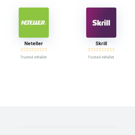
Neteller
Skrill
Trusted eWallet.
Trusted eWallet.