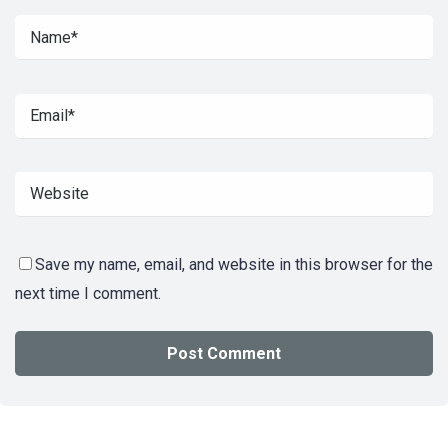
Save my name, email, and website in this browser for the
next time I comment.