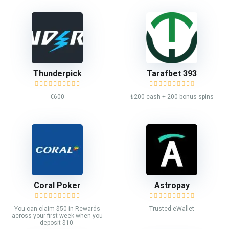
Thunderpick
Tarafbet 393
€600
₺200 cash + 200 bonus spins
Coral Poker
Astropay
You can claim $50 in Rewards
Trusted eWallet
across your first week when you
deposit $10.