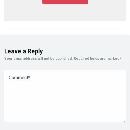
Leave a Reply
Your email address will not be published.
Required fields are marked
*