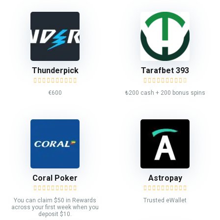
Thunderpick
Tarafbet 393
€600
₺200 cash + 200 bonus spins
Coral Poker
Astropay
You can claim $50 in Rewards
Trusted eWallet
across your first week when you
deposit $10.