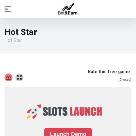
Hot Star
Hot Star
Rate this free game
(
0
votes)
Launch Demo