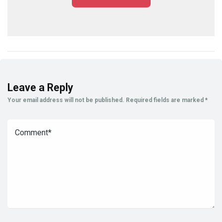
Leave a Reply
Your email address will not be published.
Required fields are marked
*