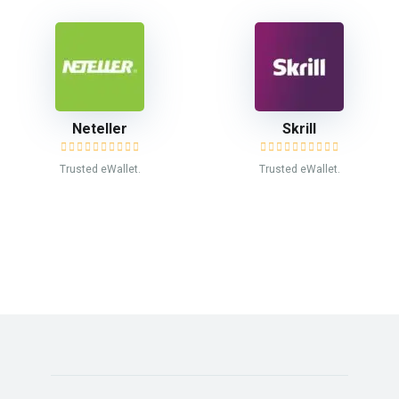
Neteller
Skrill
Trusted eWallet.
Trusted eWallet.