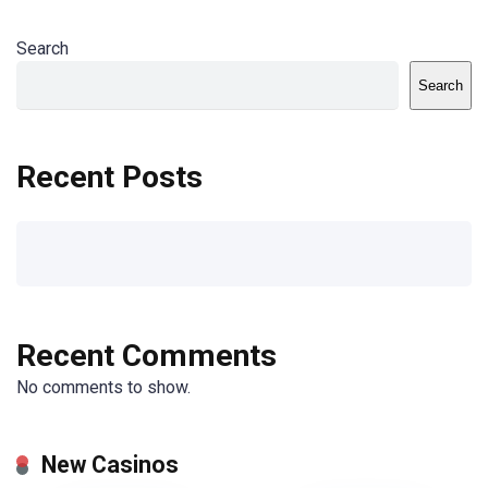
Search
Search
Recent Posts
Recent Comments
No comments to show.
New Casinos