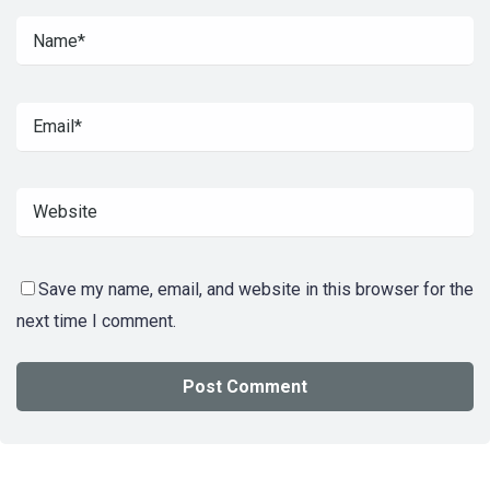
Save my name, email, and website in this browser for the
next time I comment.