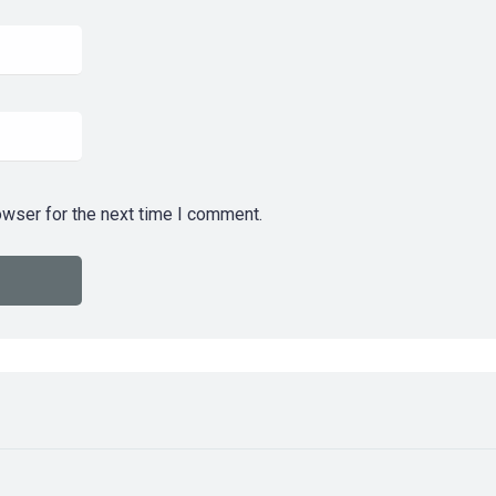
owser for the next time I comment.