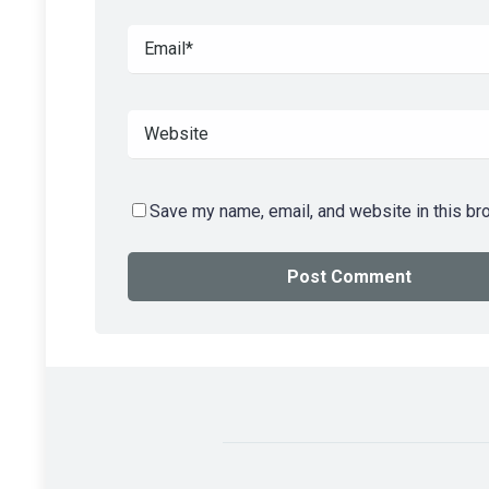
Save my name, email, and website in this br