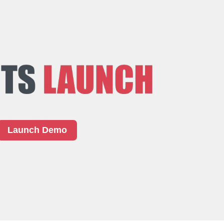
Launch Demo