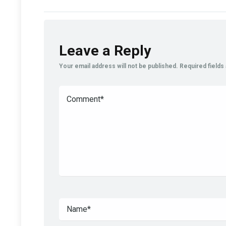
Leave a Reply
Your email address will not be published.
Required field