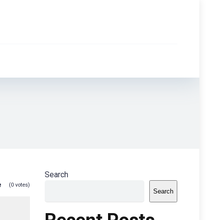
Search
e
(
0
votes)
Search