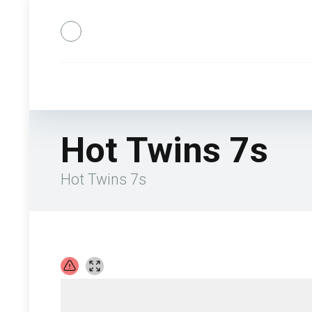
Hot Twins 7s
Hot Twins 7s