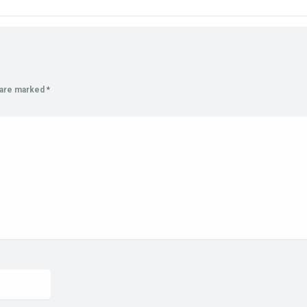
s are marked
*