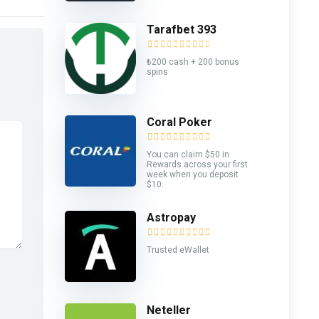
Tarafbet 393
₺200 cash + 200 bonus
spins
Coral Poker
You can claim $50 in
Rewards across your first
week when you deposit
$10.
Astropay
Trusted eWallet
Neteller