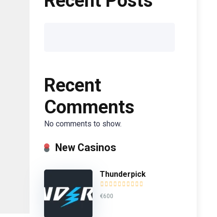
Recent Posts
Recent
Comments
No comments to show.
New Casinos
Thunderpick
€600