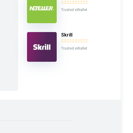
Trusted eWallet.
Skrill
Trusted eWallet.