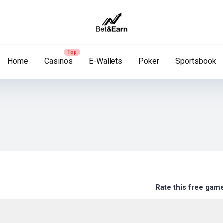
Home
Casinos
E-Wallets
Poker
Sportsbook
Rate this free gam