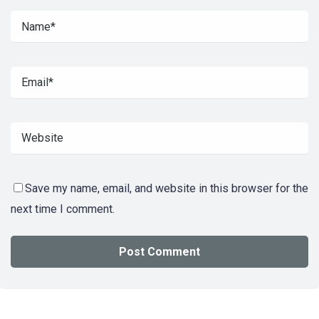
Save my name, email, and website in this browser for the
next time I comment.