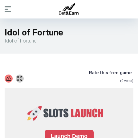
Idol of Fortune
Idol of Fortune
Rate this free game
(
0
votes)
Launch Demo