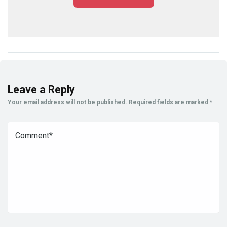
Leave a Reply
Your email address will not be published.
Required fields are marked
*