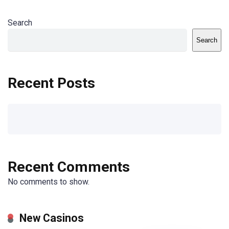
Search
Search
Recent Posts
Recent Comments
No comments to show.
New Casinos