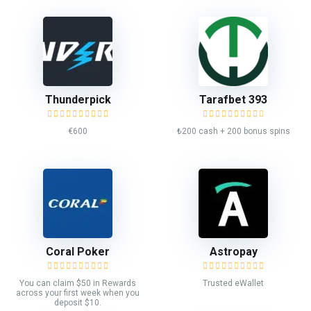
Thunderpick
Tarafbet 393
€600
₺200 cash + 200 bonus spins
Coral Poker
Astropay
You can claim $50 in Rewards
Trusted eWallet
across your first week when you
deposit $10.