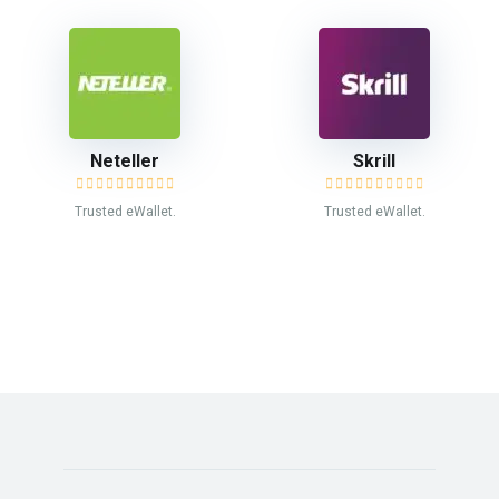
Neteller
Skrill
Trusted eWallet.
Trusted eWallet.