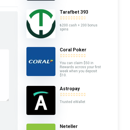
Tarafbet 393
₺200 cash + 200 bonus
spins
Coral Poker
You can claim $50 in
Rewards across your first
week when you deposit
$10.
Astropay
Trusted eWallet
Neteller