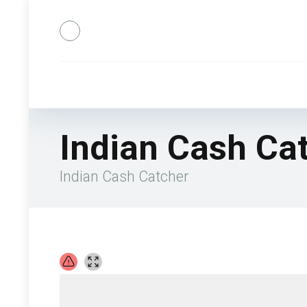
Indian Cash Ca
Indian Cash Catcher