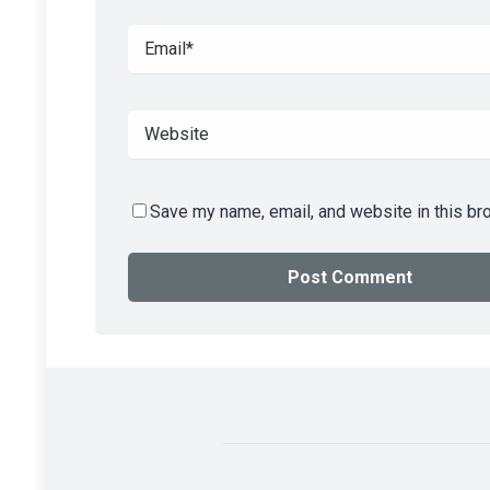
Save my name, email, and website in this br