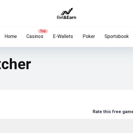
Home
Casinos
E-Wallets
Poker
Sportsbook
tcher
Rate this free gam