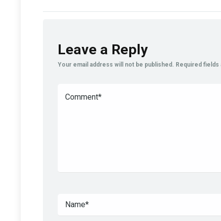
Leave a Reply
Your email address will not be published.
Required field