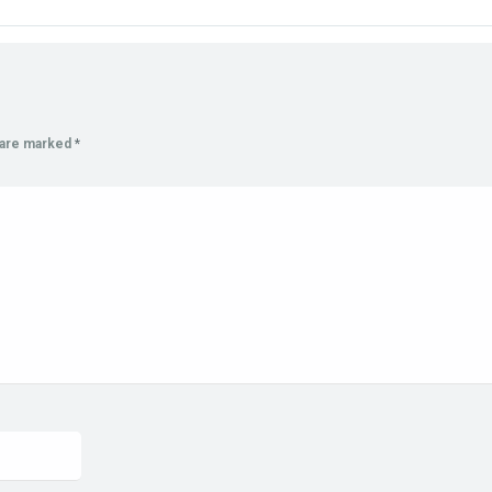
s are marked
*