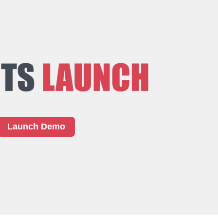
Launch Demo