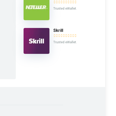
Trusted eWallet.
Skrill
Trusted eWallet.