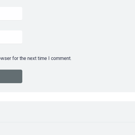
owser for the next time I comment.