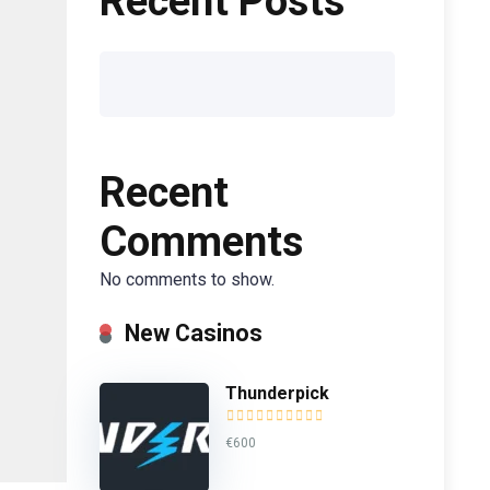
Recent Posts
Recent
Comments
No comments to show.
New Casinos
Thunderpick
€600