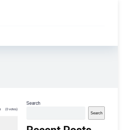
Search
e
(
0
votes)
Search