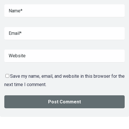
Save my name, email, and website in this browser for the
next time I comment.