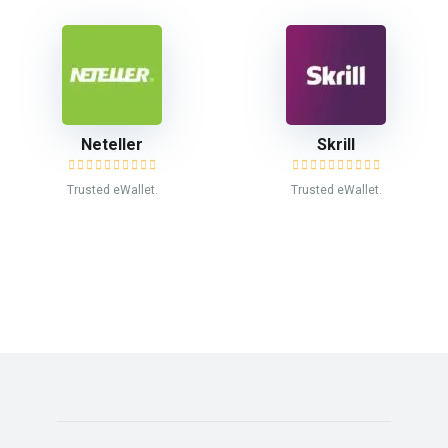
Neteller
Skrill
Trusted eWallet.
Trusted eWallet.