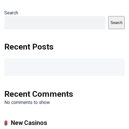
Search
Search
Recent Posts
Recent Comments
No comments to show.
New Casinos