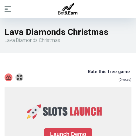
Lava Diamonds Christmas
Lava Diamonds Christmas
Rate this free game
(
0
votes)
Launch Demo