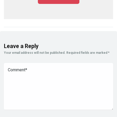
Leave a Reply
Your email address will not be published.
Required fields are marked
*