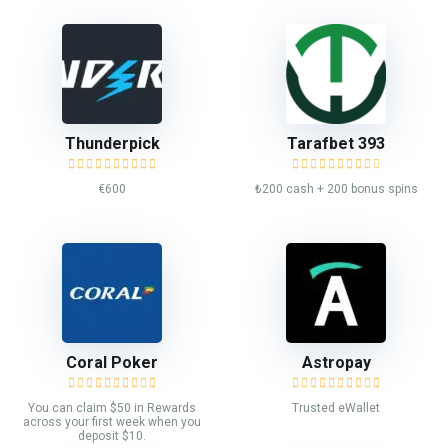
Thunderpick
Tarafbet 393
€600
₺200 cash + 200 bonus spins
Coral Poker
Astropay
You can claim $50 in Rewards
Trusted eWallet
across your first week when you
deposit $10.