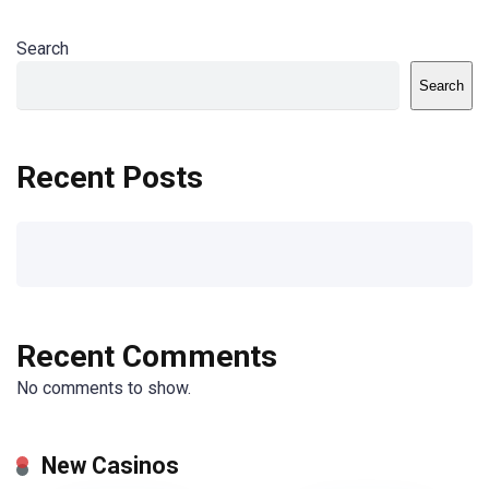
Search
Search
Recent Posts
Recent Comments
No comments to show.
New Casinos