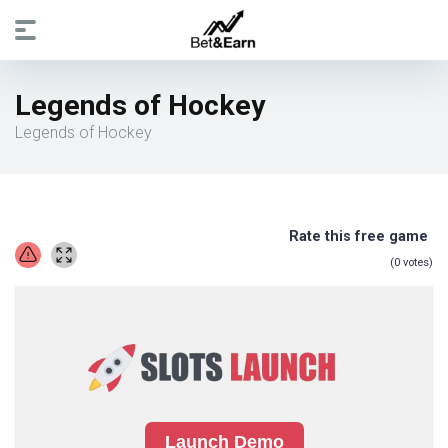
Legends of Hockey
Legends of Hockey
Rate this free game
(
0
votes)
Launch Demo