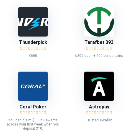
Thunderpick
Tarafbet 393
€600
₺200 cash + 200 bonus spins
Coral Poker
Astropay
You can claim $50 in Rewards
Trusted eWallet
across your first week when you
deposit $10.