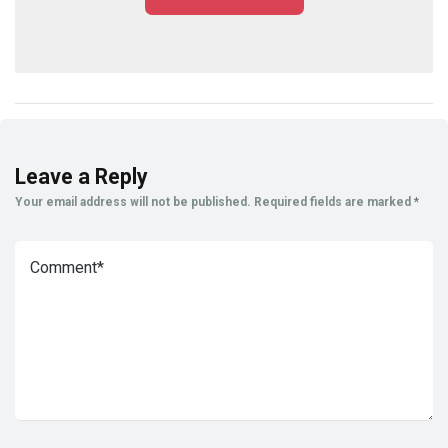
Leave a Reply
Your email address will not be published.
Required fields are marked
*