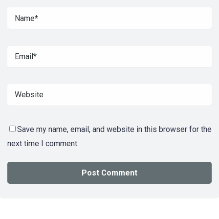
Save my name, email, and website in this browser for the
next time I comment.