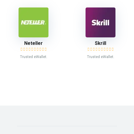
Neteller
Skrill
Trusted eWallet.
Trusted eWallet.