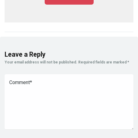
Leave a Reply
Your email address will not be published.
Required fields are marked
*