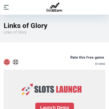
Links of Glory
Links of Glory
Rate this free game
(
0
votes)
Launch Demo