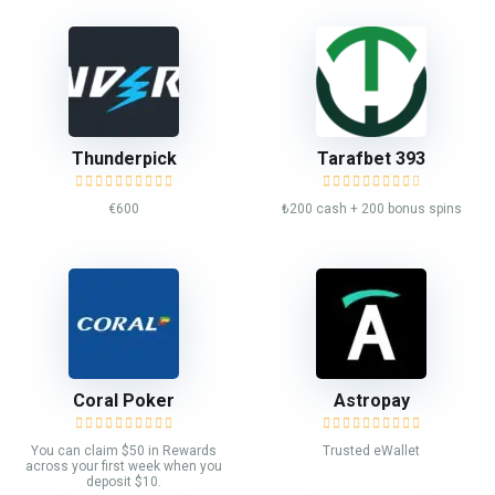
Thunderpick
Tarafbet 393
€600
₺200 cash + 200 bonus spins
Coral Poker
Astropay
You can claim $50 in Rewards
Trusted eWallet
across your first week when you
deposit $10.