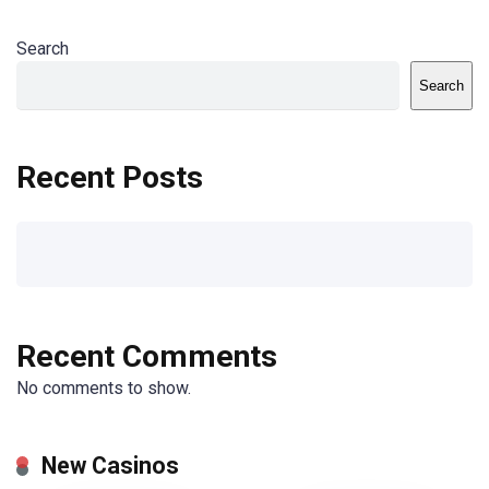
Search
Search
Recent Posts
Recent Comments
No comments to show.
New Casinos