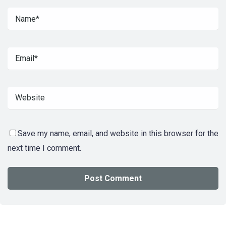
Save my name, email, and website in this browser for the
next time I comment.