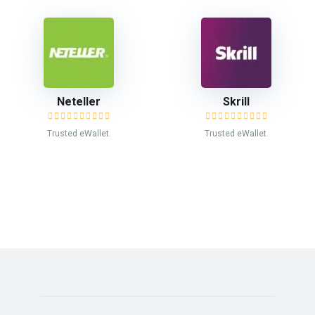
Neteller
Skrill
Trusted eWallet.
Trusted eWallet.