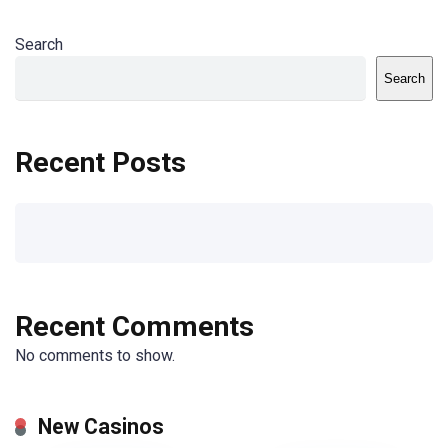
Search
Search
Recent Posts
Recent Comments
No comments to show.
New Casinos