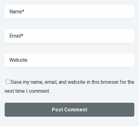
Save my name, email, and website in this browser for the
next time I comment.