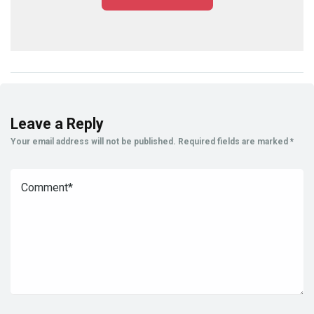
Leave a Reply
Your email address will not be published.
Required fields are marked
*