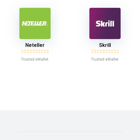
Neteller
Skrill
Trusted eWallet.
Trusted eWallet.