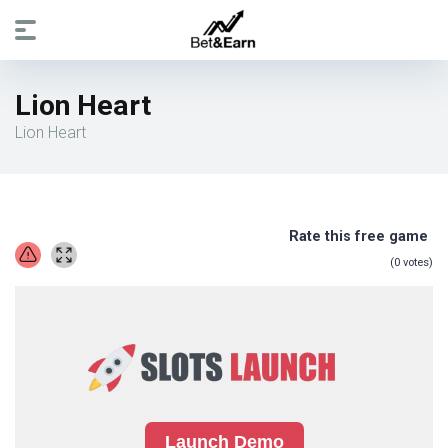
Lion Heart
Lion Heart
Rate this free game
(
0
votes)
Launch Demo