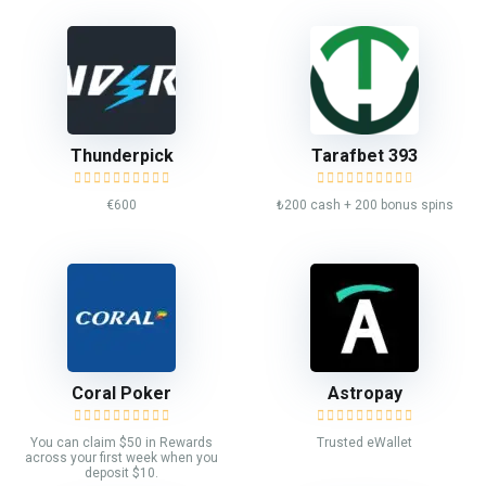
Thunderpick
Tarafbet 393
€600
₺200 cash + 200 bonus spins
Coral Poker
Astropay
You can claim $50 in Rewards
Trusted eWallet
across your first week when you
deposit $10.