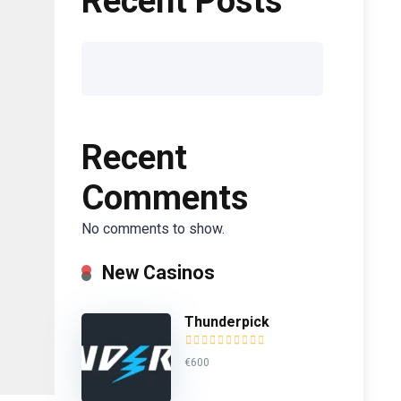
Recent Posts
Recent
Comments
No comments to show.
New Casinos
Thunderpick
€600