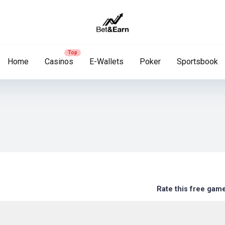
Home
Casinos
E-Wallets
Poker
Sportsbook
Rate this free gam