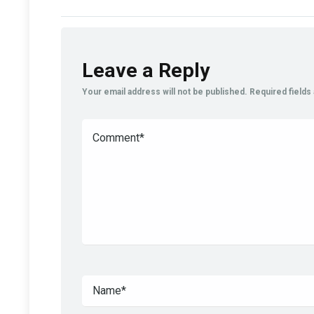
Leave a Reply
Your email address will not be published.
Required field