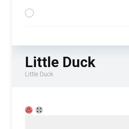
Little Duck
Little Duck