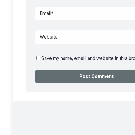
Save my name, email, and website in this br