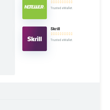
Trusted eWallet.
Skrill
Trusted eWallet.