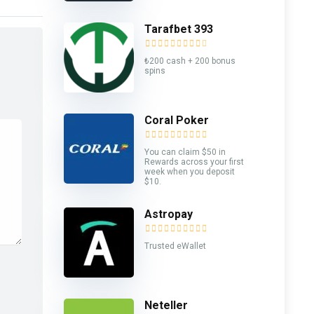
Tarafbet 393
₺200 cash + 200 bonus
spins
Coral Poker
You can claim $50 in
Rewards across your first
week when you deposit
$10.
Astropay
Trusted eWallet
Neteller