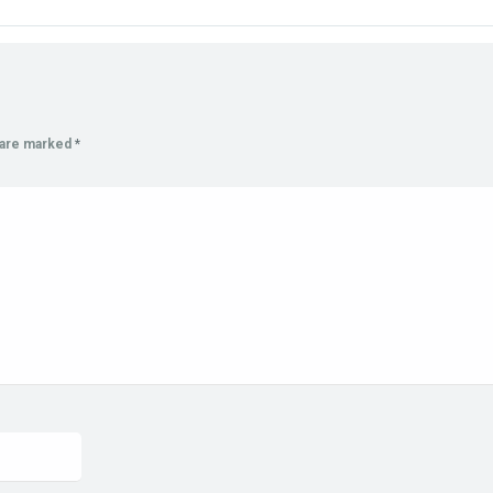
s are marked
*