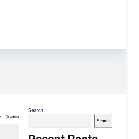
Search
e
(
0
votes)
Search