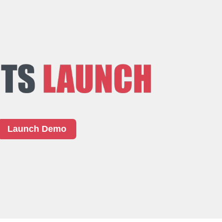
Launch Demo