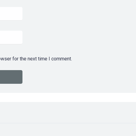
owser for the next time I comment.