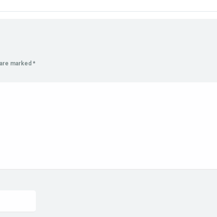
s are marked
*