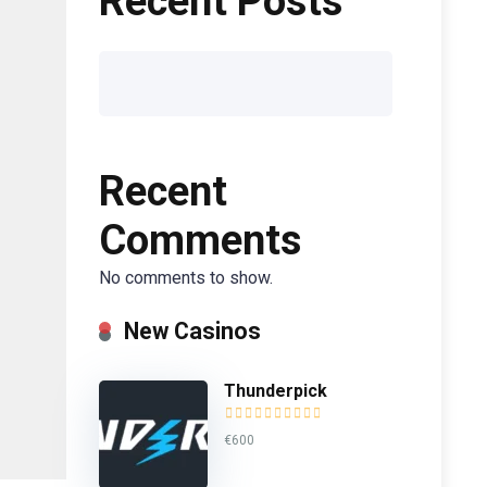
Recent Posts
Recent
Comments
No comments to show.
New Casinos
Thunderpick
€600