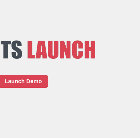
Launch Demo