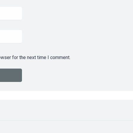
owser for the next time I comment.