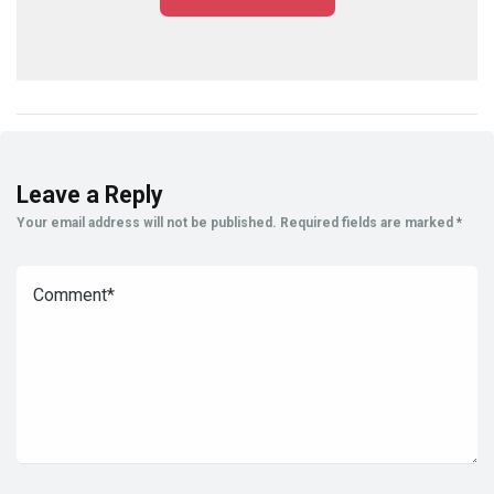
Leave a Reply
Your email address will not be published.
Required fields are marked
*