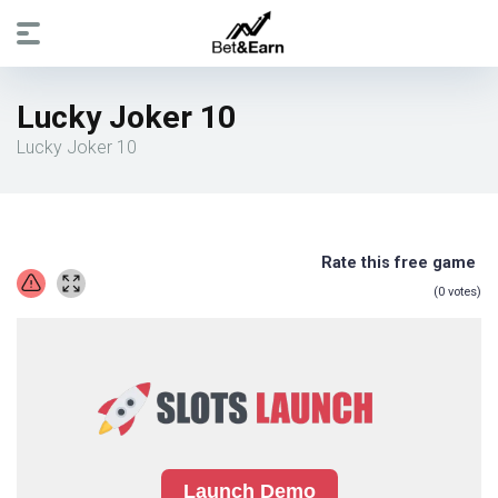
Lucky Joker 10
Lucky Joker 10
Rate this free game
(
0
votes)
Launch Demo