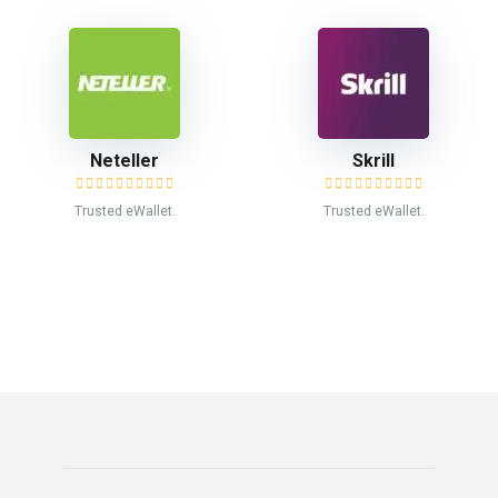
Neteller
Skrill
Trusted eWallet.
Trusted eWallet.