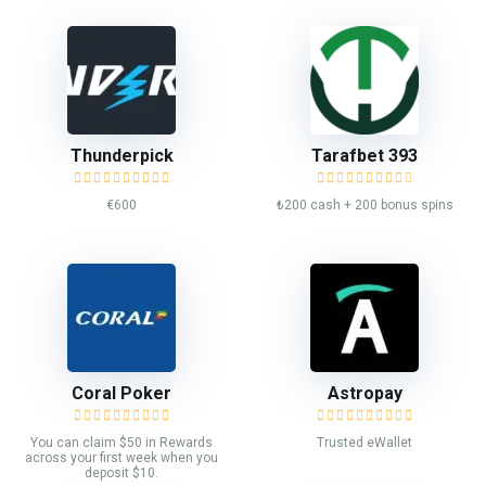
Thunderpick
Tarafbet 393
€600
₺200 cash + 200 bonus spins
Coral Poker
Astropay
You can claim $50 in Rewards
Trusted eWallet
across your first week when you
deposit $10.