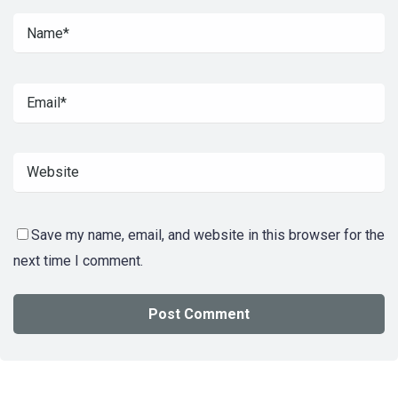
Save my name, email, and website in this browser for the
next time I comment.