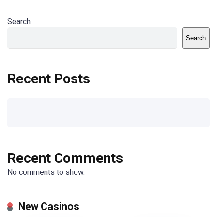
Search
Search
Recent Posts
Recent Comments
No comments to show.
New Casinos