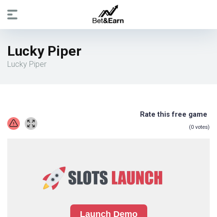
Lucky Piper
Lucky Piper
Rate this free game
(
0
votes)
Launch Demo