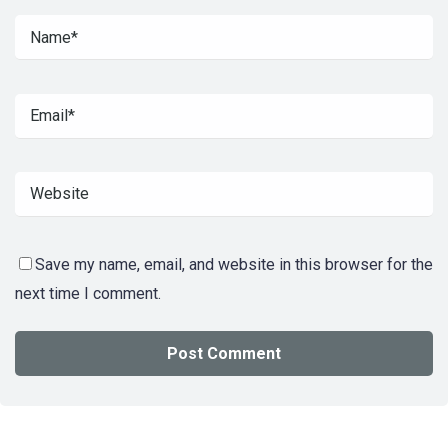
Save my name, email, and website in this browser for the
next time I comment.