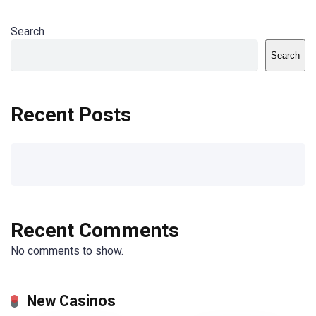
Search
Search
Recent Posts
Recent Comments
No comments to show.
New Casinos