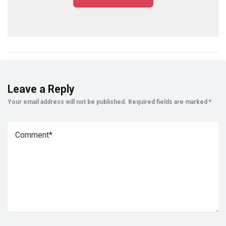
Leave a Reply
Your email address will not be published.
Required fields are marked
*