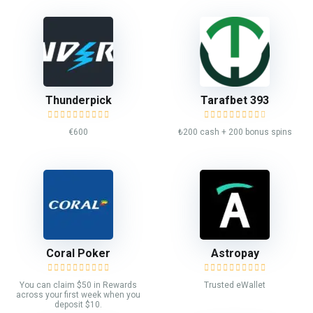
Thunderpick
Tarafbet 393
€600
₺200 cash + 200 bonus spins
Coral Poker
Astropay
You can claim $50 in Rewards
Trusted eWallet
across your first week when you
deposit $10.