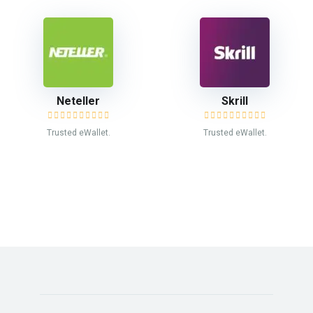
Neteller
Skrill
Trusted eWallet.
Trusted eWallet.