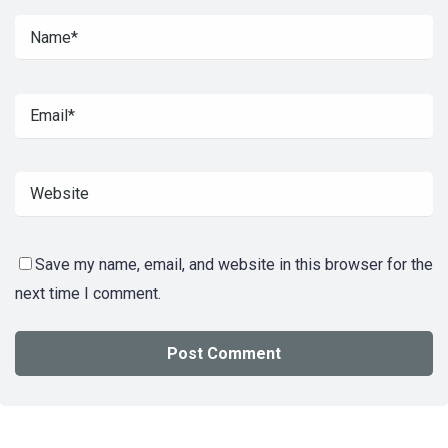
Save my name, email, and website in this browser for the
next time I comment.