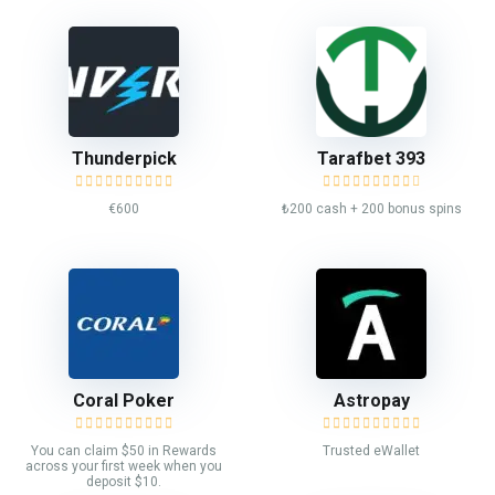
Thunderpick
Tarafbet 393
€600
₺200 cash + 200 bonus spins
Coral Poker
Astropay
You can claim $50 in Rewards
Trusted eWallet
across your first week when you
deposit $10.