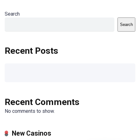
Search
Search
Recent Posts
Recent Comments
No comments to show.
New Casinos