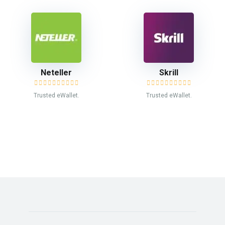
Neteller
Skrill
Trusted eWallet.
Trusted eWallet.