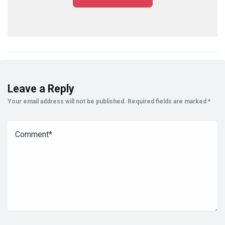
Leave a Reply
Your email address will not be published.
Required fields are marked
*