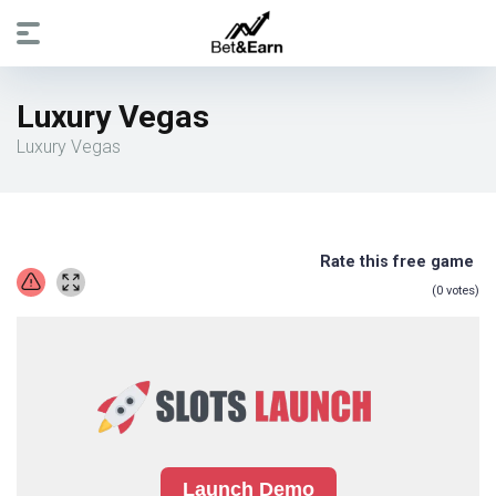
Luxury Vegas
Luxury Vegas
Rate this free game
(
0
votes)
Launch Demo