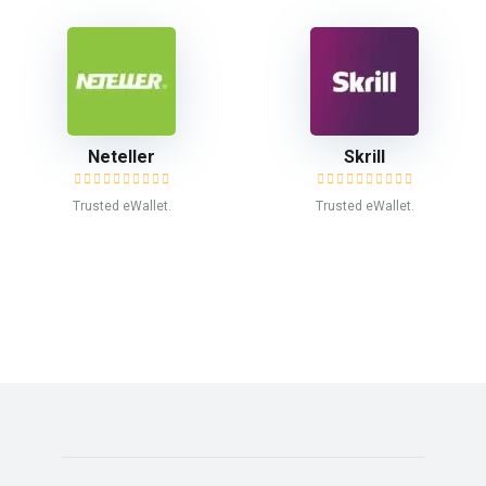
Neteller
Skrill
Trusted eWallet.
Trusted eWallet.