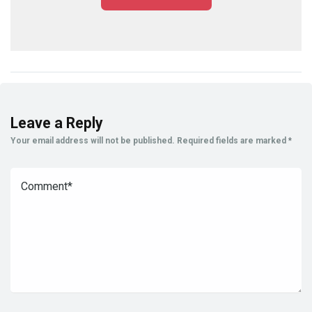
Leave a Reply
Your email address will not be published.
Required fields are marked
*