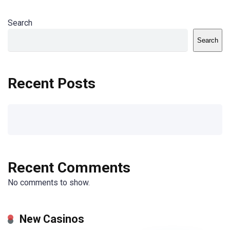
Search
Search
Recent Posts
Recent Comments
No comments to show.
New Casinos