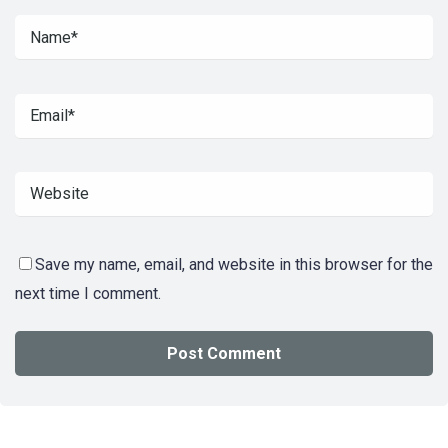
Save my name, email, and website in this browser for the
next time I comment.