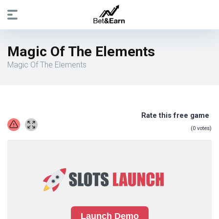
Magic Of The Elements
Magic Of The Elements
Rate this free game
(
0
votes)
Launch Demo