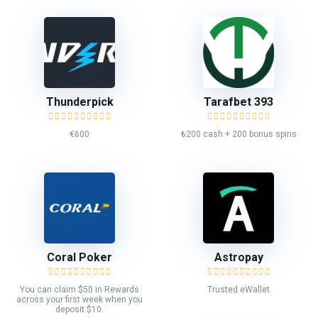
Thunderpick
Tarafbet 393
€600
₺200 cash + 200 bonus spins
Coral Poker
Astropay
You can claim $50 in Rewards
Trusted eWallet
across your first week when you
deposit $10.