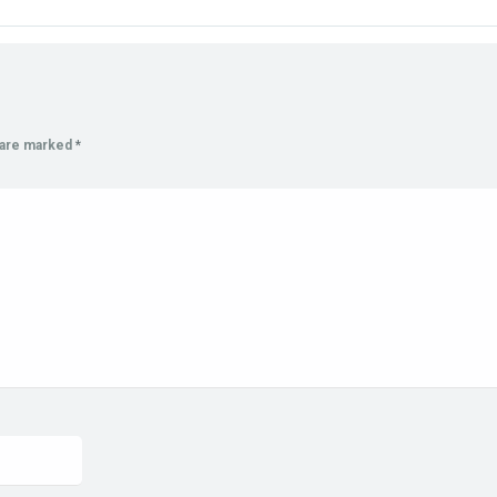
s are marked
*