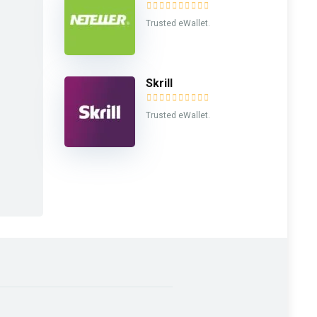
Trusted eWallet.
Skrill
Trusted eWallet.