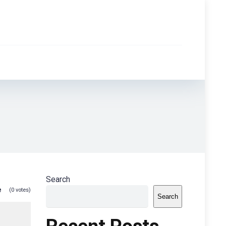
Search
e
(
0
votes)
Search