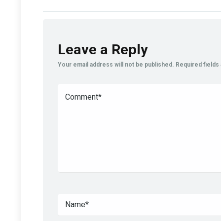
Leave a Reply
Your email address will not be published.
Required field