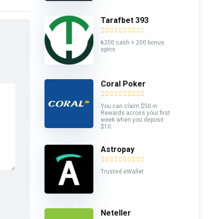
Tarafbet 393
₺200 cash + 200 bonus
spins
Coral Poker
You can claim $50 in
Rewards across your first
week when you deposit
$10.
Astropay
Trusted eWallet
Neteller