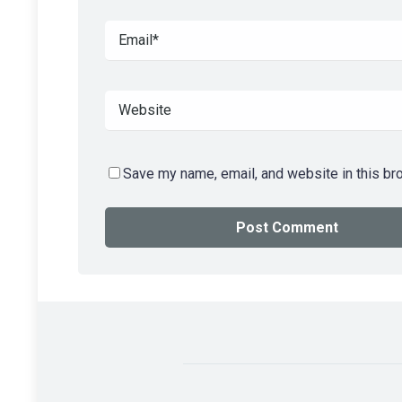
Save my name, email, and website in this br