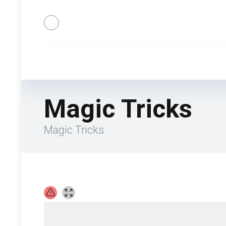
Magic Tricks
Magic Tricks