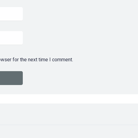
owser for the next time I comment.