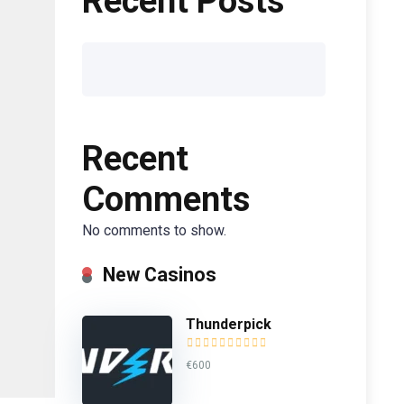
Recent Posts
Recent
Comments
No comments to show.
New Casinos
Thunderpick
€600