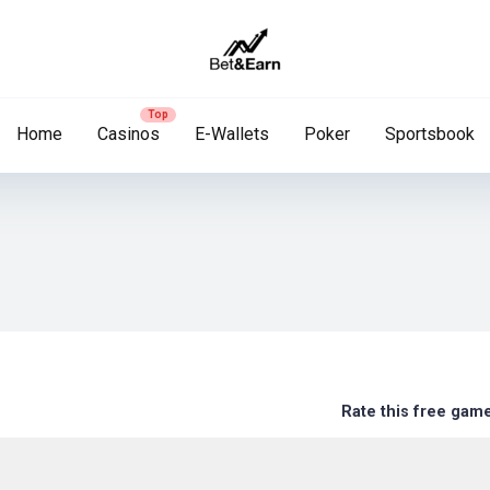
Home
Casinos
E-Wallets
Poker
Sportsbook
Rate this free gam