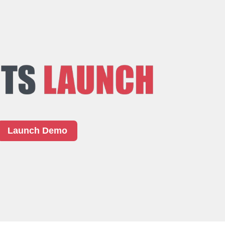
Launch Demo