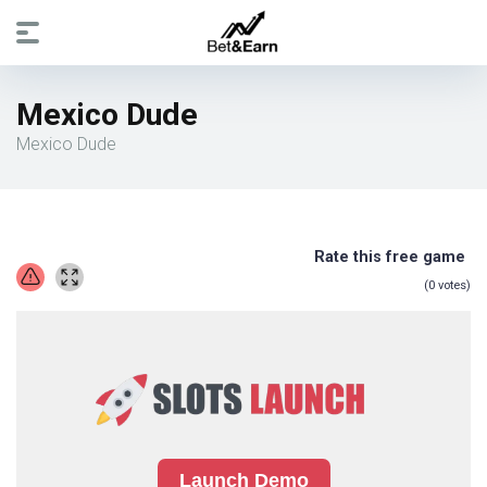
Mexico Dude
Mexico Dude
Rate this free game
(
0
votes)
Launch Demo