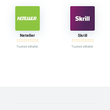
Neteller
Skrill
Trusted eWallet.
Trusted eWallet.