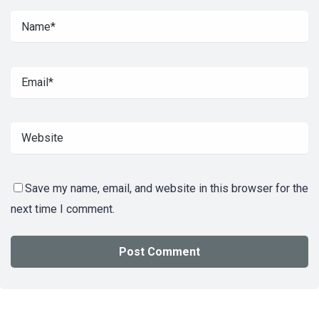
Save my name, email, and website in this browser for the
next time I comment.