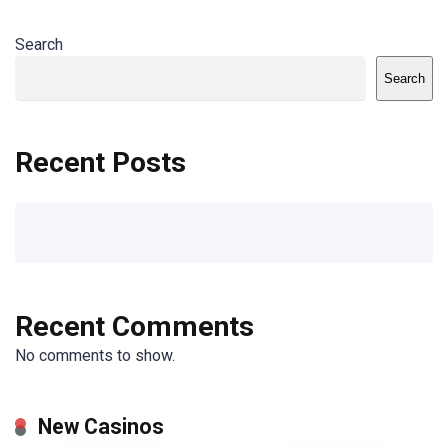
Search
Search
Recent Posts
Recent Comments
No comments to show.
New Casinos