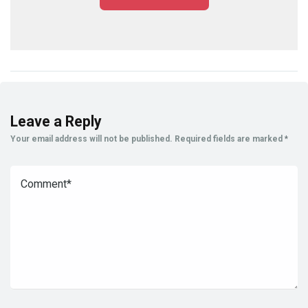
Leave a Reply
Your email address will not be published.
Required fields are marked
*