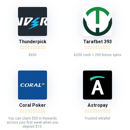
Thunderpick
Tarafbet 393
€600
₺200 cash + 200 bonus spins
Coral Poker
Astropay
You can claim $50 in Rewards
Trusted eWallet
across your first week when you
deposit $10.